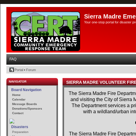
Sierra Madre Eme
Your one-stop portal for disaster 
FAQ
Portal
•
Forum
NAVIGATOR
SIERRA MADRE VOLUNTEER FIR
Board Navigation
The Sierra Madre Fire Departme
Home
and visiting the City of Sierra
Calendar
Message Boards
The Department services a prim
Donations/Sponsors
with a wildland/urban in
Contact
Disasters
Preparation
The Sierra Madre Fire Departme