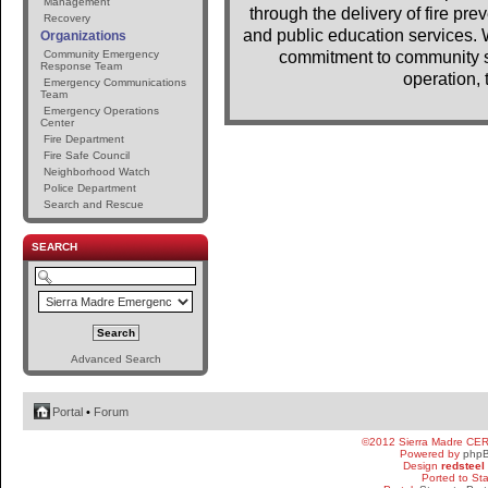
Management
through the delivery of fire pr
Recovery
and public education services. 
Organizations
Community Emergency
commitment to community se
Response Team
operation, 
Emergency Communications
Team
Emergency Operations
Center
Fire Department
Fire Safe Council
Neighborhood Watch
Police Department
Search and Rescue
SEARCH
Advanced Search
Portal
•
Forum
©2012 Sierra Madre CE
Powered by
php
Design
redsteel
Ported to St