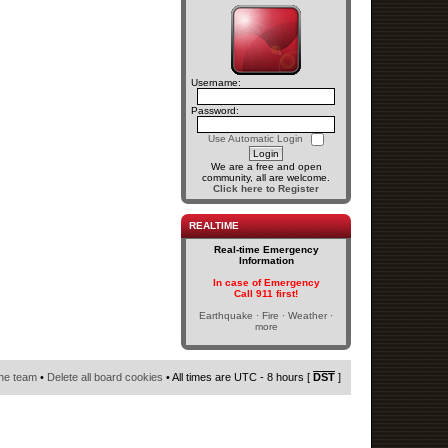
Username:
Password:
Use Automatic Login
We are a free and open
community, all are welcome.
Click here to Register
REALTIME
Real-time Emergency
Information
In case of Emergency
Call 911 first!
Earthquake · Fire · Weather ·
more
he team
•
Delete all board cookies
• All times are UTC - 8 hours [
DST
]