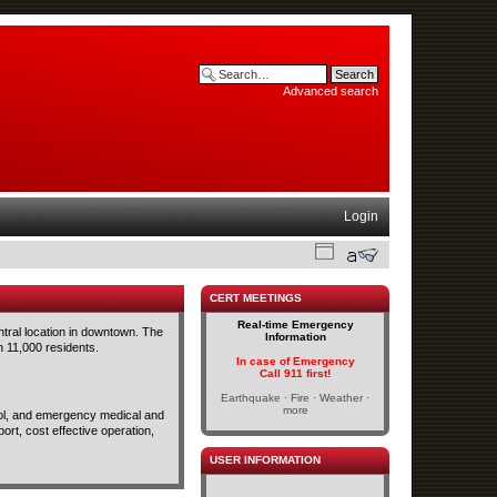
Advanced search
Login
CERT MEETINGS
Real-time Emergency
ntral location in downtown. The
Information
n 11,000 residents.
In case of Emergency
Call 911 first!
Earthquake · Fire · Weather ·
more
trol, and emergency medical and
rt, cost effective operation,
USER INFORMATION