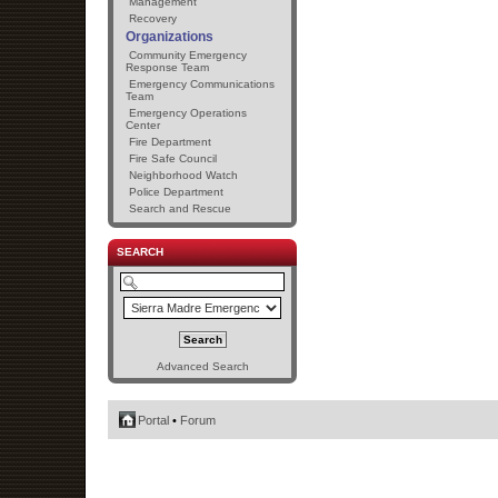
Management
Recovery
Organizations
Community Emergency
Response Team
Emergency Communications
Team
Emergency Operations
Center
Fire Department
Fire Safe Council
Neighborhood Watch
Police Department
Search and Rescue
SEARCH
Advanced Search
Portal
•
Forum