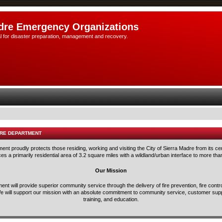
dre Emergency Organizations
l for disaster preparation, management and recovery.
IRE DEPARTMENT
nt proudly protects those residing, working and visiting the City of Sierra Madre from its ce
s a primarily residential area of 3.2 square miles with a wildland/urban interface to more tha
Our Mission
nt will provide superior community service through the delivery of fire prevention, fire con
e will support our mission with an absolute commitment to community service, customer suppo
training, and education.