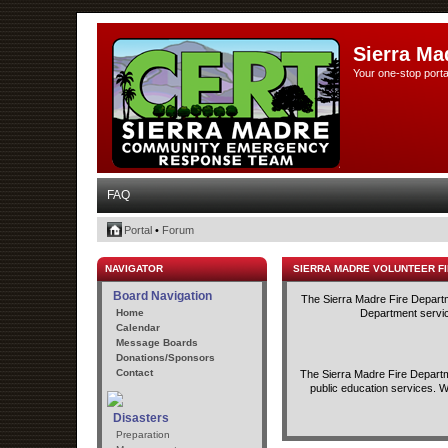
Sierra Ma
Your one-stop porta
FAQ
Portal
•
Forum
NAVIGATOR
SIERRA MADRE VOLUNTEER F
Board Navigation
The Sierra Madre Fire Departme
Home
Department service
Calendar
Message Boards
Donations/Sponsors
Contact
The Sierra Madre Fire Departme
public education services. W
Disasters
Preparation