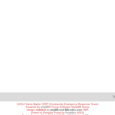
T
©2012 Sierra Madre CERT (Community Emergency Response Team)
Powered by
phpBB
® Forum Software ©phpBB Group
Design
redsteel
by
phpBB and BBcodes.com
©MX
Ported to Stargate Portal by
Prosk8er
©2011