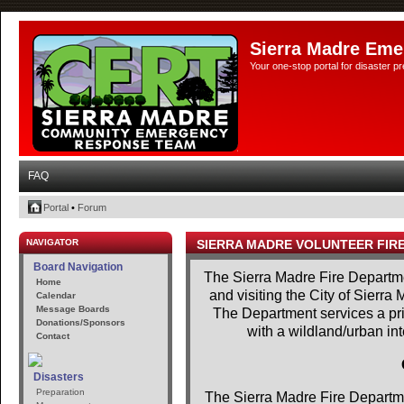
Sierra Madre Eme
Your one-stop portal for disaster 
FAQ
Portal
•
Forum
NAVIGATOR
SIERRA MADRE VOLUNTEER FIR
Board Navigation
The Sierra Madre Fire Departme
Home
and visiting the City of Sierra
Calendar
Message Boards
The Department services a prim
Donations/Sponsors
with a wildland/urban in
Contact
Disasters
Preparation
The Sierra Madre Fire Departme