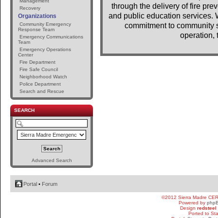
Management
through the delivery of fire pr
Recovery
and public education services. 
Organizations
Community Emergency
commitment to community se
Response Team
operation, 
Emergency Communications
Team
Emergency Operations
Center
Fire Department
Fire Safe Council
Neighborhood Watch
Police Department
Search and Rescue
SEARCH
Advanced Search
Portal
•
Forum
©2012 Sierra Madre CE
Powered by
php
Design
redsteel
Ported to St