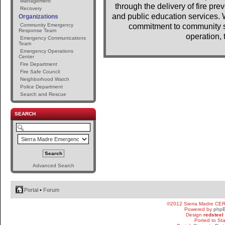
Management
through the delivery of fire pr
Recovery
and public education services. 
Organizations
Community Emergency
commitment to community se
Response Team
operation, 
Emergency Communications
Team
Emergency Operations
Center
Fire Department
Fire Safe Council
Neighborhood Watch
Police Department
Search and Rescue
SEARCH
Advanced Search
Portal
•
Forum
©2012 Sierra Madre CE
Powered by
php
Design
redsteel
Ported to St