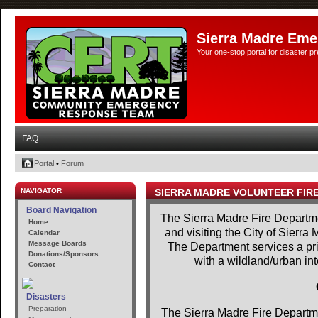
Sierra Madre Eme
Your one-stop portal for disaster 
FAQ
Portal
•
Forum
NAVIGATOR
SIERRA MADRE VOLUNTEER FIR
Board Navigation
The Sierra Madre Fire Departme
Home
and visiting the City of Sierra
Calendar
Message Boards
The Department services a prim
Donations/Sponsors
with a wildland/urban in
Contact
Disasters
Preparation
The Sierra Madre Fire Departme