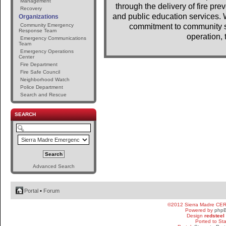
Management
through the delivery of fire pr
Recovery
and public education services. 
Organizations
Community Emergency
commitment to community se
Response Team
operation, 
Emergency Communications
Team
Emergency Operations
Center
Fire Department
Fire Safe Council
Neighborhood Watch
Police Department
Search and Rescue
SEARCH
Advanced Search
Portal
•
Forum
©2012 Sierra Madre CE
Powered by
php
Design
redsteel
Ported to St