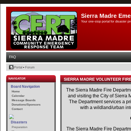
Sierra Madre Eme
Your one-stop portal for disaster 
FAQ
Portal
•
Forum
NAVIGATOR
SIERRA MADRE VOLUNTEER FIR
Board Navigation
The Sierra Madre Fire Departme
Home
and visiting the City of Sierra
Calendar
Message Boards
The Department services a prim
Donations/Sponsors
with a wildland/urban in
Contact
Disasters
Preparation
The Sierra Madre Fire Departme