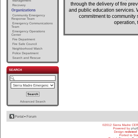
Management
through the delivery of fire pr
Recovery
and public education services. 
Organizations
Community Emergency
commitment to community se
Response Team
operation, 
Emergency Communications
Team
Emergency Operations
Center
Fire Department
Fire Safe Council
Neighborhood Watch
Police Department
Search and Rescue
SEARCH
Advanced Search
Portal
•
Forum
©2012 Sierra Madre CE
Powered by
php
Design
redsteel
Ported to St