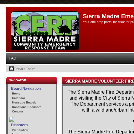
Sierra Madre Eme
Your one-stop portal for disaster 
FAQ
Portal
•
Forum
NAVIGATOR
SIERRA MADRE VOLUNTEER FIR
Board Navigation
The Sierra Madre Fire Departme
Home
and visiting the City of Sierra
Calendar
Message Boards
The Department services a prim
Donations/Sponsors
with a wildland/urban in
Contact
Disasters
Preparation
The Sierra Madre Fire Departme