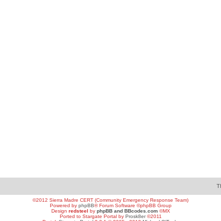
T
©2012 Sierra Madre CERT (Community Emergency Response Team)
Powered by
phpBB
® Forum Software ©phpBB Group
Design
redsteel
by
phpBB and BBcodes.com
©MX
Ported to Stargate Portal by
Prosk8er
©2011