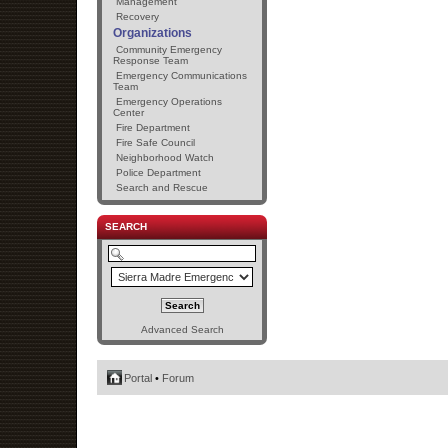
Management
Recovery
Organizations
Community Emergency
Response Team
Emergency Communications
Team
Emergency Operations
Center
Fire Department
Fire Safe Council
Neighborhood Watch
Police Department
Search and Rescue
SEARCH
Advanced Search
Portal
•
Forum