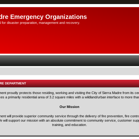
dre Emergency Organizations
l for disaster preparation, management and recovery.
IRE DEPARTMENT
nt proudly protects those residing, working and visiting the City of Sierra Madre from its ce
s a primarily residential area of 3.2 square miles with a wildland/urban interface to more tha
Our Mission
nt will provide superior community service through the delivery of fire prevention, fire con
e will support our mission with an absolute commitment to community service, customer suppo
training, and education.