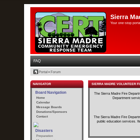
Sierra Ma
Your one-stop porta
FAQ
Portal
•
Forum
NAVIGATOR
SIERRA MADRE VOLUNTEER F
Board Navigation
The Sierra Madre Fire Departme
Home
Department service
Calendar
Message Boards
Donations/Sponsors
Contact
The Sierra Madre Fire Departme
public education services. W
Disasters
Preparation