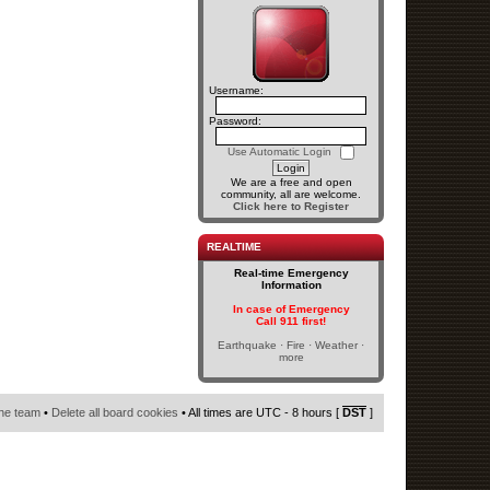
Username:
Password:
Use Automatic Login
We are a free and open
community, all are welcome.
Click here to Register
REALTIME
Real-time Emergency
Information
In case of Emergency
Call 911 first!
Earthquake · Fire · Weather ·
more
he team
•
Delete all board cookies
• All times are UTC - 8 hours [
DST
]