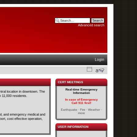
Advanced search
Login
CERT MEETINGS
Real-time Emergency
ntral location in downtown. The
Information
n 11,000 residents.
In case of Emergency
Call 911 first!
Earthquake · Fire · Weather ·
more
trol, and emergency medical and
rt, cost effective operation,
USER INFORMATION