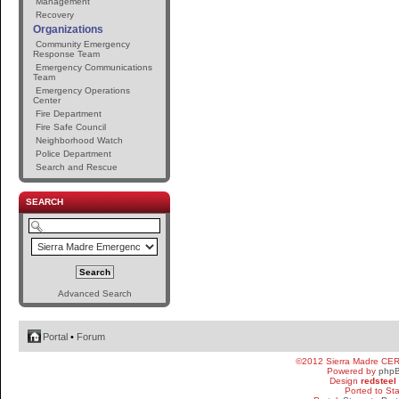
Management
Recovery
Organizations
Community Emergency
Response Team
Emergency Communications
Team
Emergency Operations
Center
Fire Department
Fire Safe Council
Neighborhood Watch
Police Department
Search and Rescue
SEARCH
Advanced Search
Portal
•
Forum
©2012 Sierra Madre CE
Powered by
php
Design
redsteel
Ported to St