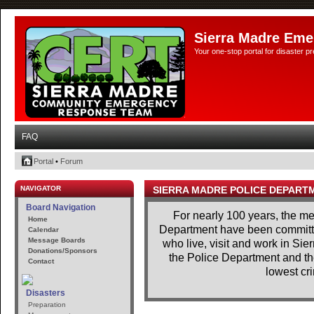
Sierra Madre Eme
Your one-stop portal for disaster 
FAQ
Portal
•
Forum
NAVIGATOR
SIERRA MADRE POLICE DEPART
Board Navigation
For nearly 100 years, the m
Home
Department have been committe
Calendar
Message Boards
who live, visit and work in Si
Donations/Sponsors
the Police Department and th
Contact
lowest cri
Disasters
Preparation