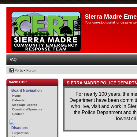
Sierra Madre Eme
Your one-stop portal for disaster 
FAQ
Portal
•
Forum
NAVIGATOR
SIERRA MADRE POLICE DEPART
Board Navigation
For nearly 100 years, the m
Home
Department have been committe
Calendar
Message Boards
who live, visit and work in Si
Donations/Sponsors
the Police Department and th
Contact
lowest cri
Disasters
Preparation