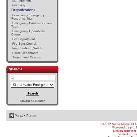
Management
Recovery
Organizations
Community Emergency
Response Team
Emergency Communications
Team
Emergency Operations
Center
Fire Department
Fire Safe Council
Neighborhood Watch
Police Department
Search and Rescue
SEARCH
Advanced Search
Portal
•
Forum
©2012 Sierra Madre CE
Powered by
php
Design
redsteel
Ported to St