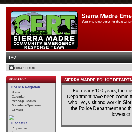
Sierra Madre Eme
Your one-stop portal for disaster 
FAQ
Portal
•
Forum
NAVIGATOR
SIERRA MADRE POLICE DEPART
Board Navigation
For nearly 100 years, the m
Home
Department have been committe
Calendar
Message Boards
who live, visit and work in Si
Donations/Sponsors
the Police Department and th
Contact
lowest cri
Disasters
Preparation