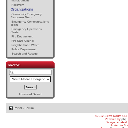
Management
Recovery
Organizations
Community Emergency
Response Team
Emergency Communications
Team
Emergency Operations
Center
Fire Department
Fire Safe Council
Neighborhood Watch
Police Department
Search and Rescue
SEARCH
Advanced Search
Portal
•
Forum
©2012 Sierra Madre CE
Powered by
php
Design
redsteel
Ported to St