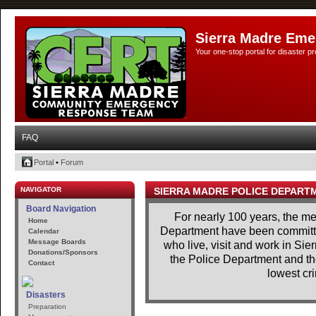
Sierra Madre Eme
Your one-stop portal for disaster 
FAQ
Portal
•
Forum
NAVIGATOR
SIERRA MADRE POLICE DEPART
Board Navigation
For nearly 100 years, the m
Home
Department have been committe
Calendar
Message Boards
who live, visit and work in Si
Donations/Sponsors
the Police Department and th
Contact
lowest cri
Disasters
Preparation