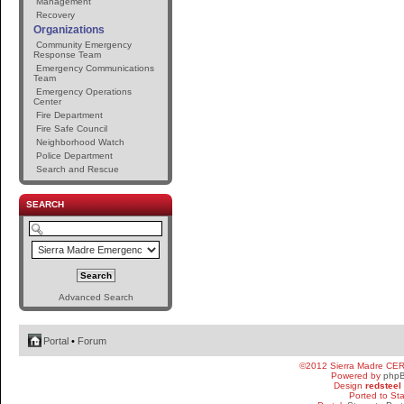
Management
Recovery
Organizations
Community Emergency
Response Team
Emergency Communications
Team
Emergency Operations
Center
Fire Department
Fire Safe Council
Neighborhood Watch
Police Department
Search and Rescue
SEARCH
Advanced Search
Portal
•
Forum
©2012 Sierra Madre CE
Powered by
php
Design
redsteel
Ported to St