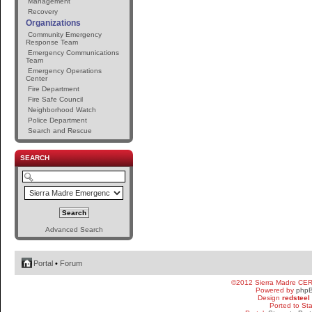
Management
Recovery
Organizations
Community Emergency
Response Team
Emergency Communications
Team
Emergency Operations
Center
Fire Department
Fire Safe Council
Neighborhood Watch
Police Department
Search and Rescue
SEARCH
Advanced Search
Portal
•
Forum
©2012 Sierra Madre CE
Powered by
php
Design
redsteel
Ported to St