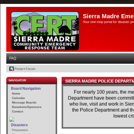
Sierra Madre Eme
Your one-stop portal for disaster 
FAQ
Portal
•
Forum
NAVIGATOR
SIERRA MADRE POLICE DEPART
Board Navigation
For nearly 100 years, the m
Home
Department have been committe
Calendar
Message Boards
who live, visit and work in Si
Donations/Sponsors
the Police Department and th
Contact
lowest cri
Disasters
Preparation