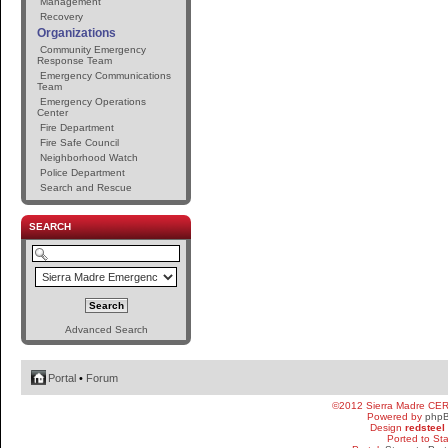
Management
Recovery
Organizations
Community Emergency
Response Team
Emergency Communications
Team
Emergency Operations
Center
Fire Department
Fire Safe Council
Neighborhood Watch
Police Department
Search and Rescue
SEARCH
Advanced Search
Portal
•
Forum
©2012 Sierra Madre CE
Powered by
php
Design
redsteel
Ported to St