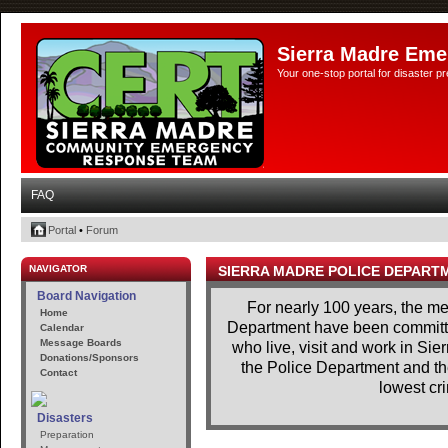
Sierra Madre Eme
Your one-stop portal for disaster 
FAQ
Portal
•
Forum
NAVIGATOR
SIERRA MADRE POLICE DEPART
Board Navigation
For nearly 100 years, the m
Home
Department have been committe
Calendar
Message Boards
who live, visit and work in Si
Donations/Sponsors
the Police Department and th
Contact
lowest cri
Disasters
Preparation