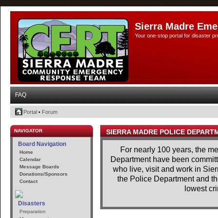
Sierra Madre Eme
Your one-stop portal for disaster 
FAQ
Portal
•
Forum
NAVIGATOR
SIERRA MADRE POLICE DEPART
Board Navigation
For nearly 100 years, the m
Home
Department have been committe
Calendar
Message Boards
who live, visit and work in Si
Donations/Sponsors
the Police Department and th
Contact
lowest cri
Disasters
Preparation