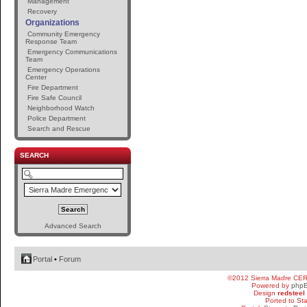
Management
Recovery
Organizations
Community Emergency
Response Team
Emergency Communications
Team
Emergency Operations
Center
Fire Department
Fire Safe Council
Neighborhood Watch
Police Department
Search and Rescue
SEARCH
Advanced Search
Portal
•
Forum
©2012 Sierra Madre CE
Powered by
php
Design
redsteel
Ported to St