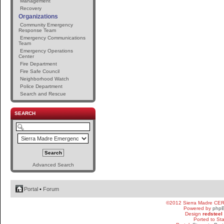
Management
Recovery
Organizations
Community Emergency
Response Team
Emergency Communications
Team
Emergency Operations
Center
Fire Department
Fire Safe Council
Neighborhood Watch
Police Department
Search and Rescue
SEARCH
Advanced Search
Portal
•
Forum
©2012 Sierra Madre CE
Powered by
php
Design
redsteel
Ported to St