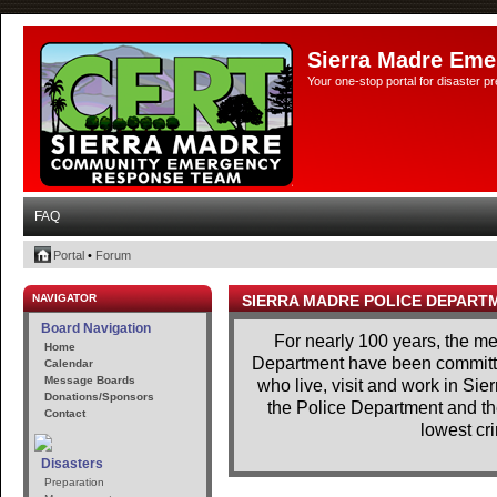
Sierra Madre Eme
Your one-stop portal for disaster 
FAQ
Portal
•
Forum
NAVIGATOR
SIERRA MADRE POLICE DEPART
Board Navigation
For nearly 100 years, the m
Home
Department have been committe
Calendar
Message Boards
who live, visit and work in Si
Donations/Sponsors
the Police Department and th
Contact
lowest cri
Disasters
Preparation