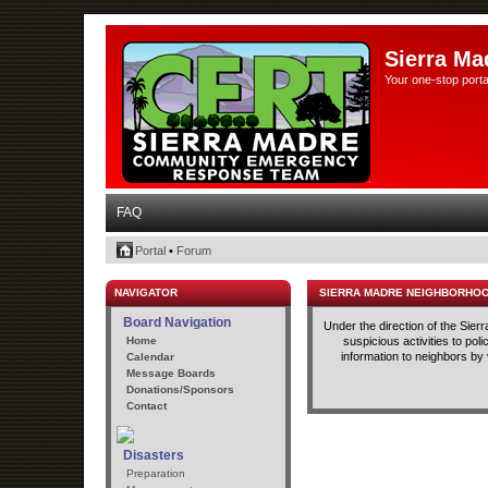
Sierra Ma
Your one-stop porta
FAQ
Portal
•
Forum
NAVIGATOR
SIERRA MADRE NEIGHBORHO
Board Navigation
Under the direction of the Sie
Home
suspicious activities to po
information to neighbors by
Calendar
Message Boards
Donations/Sponsors
Contact
Disasters
Preparation