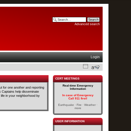
Advanced search
Login
CERT MEETINGS
Real-time Emergency
t for one another and reporting
Information
ck Captains help disseminate
In case of Emergency
life in your neighborhood by
Call 911 first!
Earthquake · Fire · Weather ·
more
USER INFORMATION