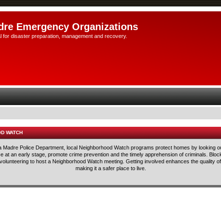
dre Emergency Organizations
l for disaster preparation, management and recovery.
OD WATCH
rra Madre Police Department, local Neighborhood Watch programs protect homes by looking ou
lice at an early stage, promote crime prevention and the timely apprehension of criminals. Blo
 volunteering to host a Neighborhood Watch meeting. Getting involved enhances the quality of 
making it a safer place to live.