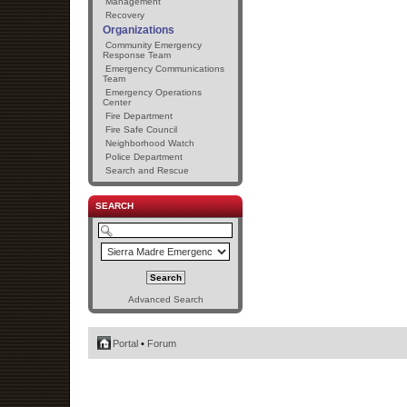
Management
Recovery
Organizations
Community Emergency
Response Team
Emergency Communications
Team
Emergency Operations
Center
Fire Department
Fire Safe Council
Neighborhood Watch
Police Department
Search and Rescue
SEARCH
Advanced Search
Portal
•
Forum