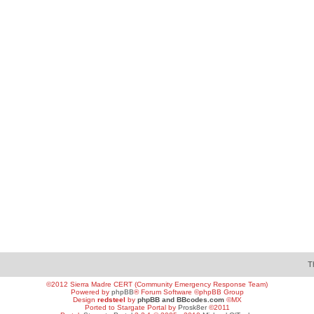
T
©2012 Sierra Madre CERT (Community Emergency Response Team)
Powered by
phpBB
® Forum Software ©phpBB Group
Design
redsteel
by
phpBB and BBcodes.com
©MX
Ported to Stargate Portal by
Prosk8er
©2011