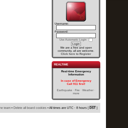
Username:
Password:
Use Automatic Login
We are a free and open
community, all are welcome.
Click here to Register
REALTIME
Real-time Emergency
Information
In case of Emergency
Call 911 first!
Earthquake · Fire · Weather ·
more
he team
•
Delete all board cookies
• All times are UTC - 8 hours [
DST
]