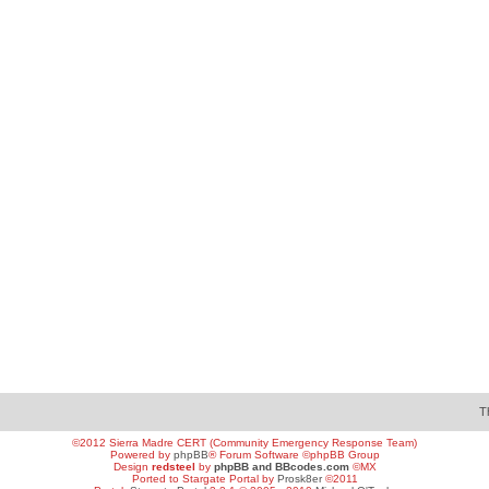
T
©2012 Sierra Madre CERT (Community Emergency Response Team)
Powered by
phpBB
® Forum Software ©phpBB Group
Design
redsteel
by
phpBB and BBcodes.com
©MX
Ported to Stargate Portal by
Prosk8er
©2011