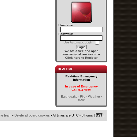
Username:
Password:
Use Automatic Login
We are a free and open
community, all are welcome.
Click here to Register
REALTIME
Real-time Emergency
Information
In case of Emergency
Call 911 first!
Earthquake · Fire · Weather ·
more
he team
•
Delete all board cookies
• All times are UTC - 8 hours [
DST
]