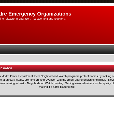
dre Emergency Organizations
l for disaster preparation, management and recovery.
OD WATCH
rra Madre Police Department, local Neighborhood Watch programs protect homes by looking ou
lice at an early stage, promote crime prevention and the timely apprehension of criminals. Blo
 volunteering to host a Neighborhood Watch meeting. Getting involved enhances the quality of 
making it a safer place to live.