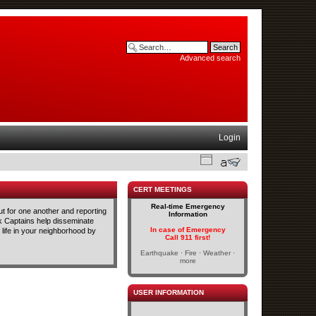
Advanced search
Login
CERT MEETINGS
Real-time Emergency
t for one another and reporting
Information
ck Captains help disseminate
In case of Emergency
life in your neighborhood by
Call 911 first!
Earthquake · Fire · Weather ·
more
USER INFORMATION