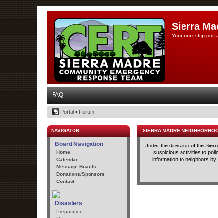
Sierra Ma
Your one-stop porta
FAQ
Portal
•
Forum
NAVIGATOR
SIERRA MADRE NEIGHBORHO
Board Navigation
Under the direction of the Sie
Home
suspicious activities to po
information to neighbors by
Calendar
Message Boards
Donations/Sponsors
Contact
Disasters
Preparation