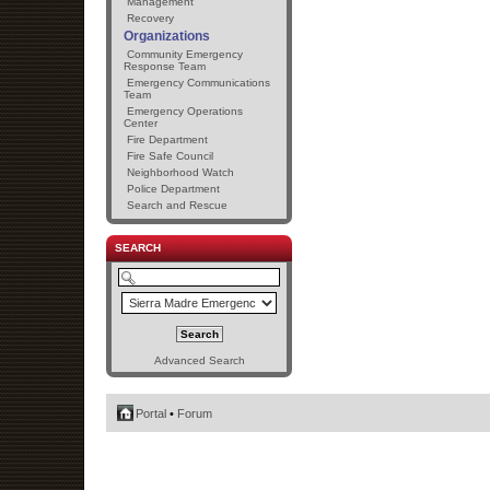
Management
Recovery
Organizations
Community Emergency
Response Team
Emergency Communications
Team
Emergency Operations
Center
Fire Department
Fire Safe Council
Neighborhood Watch
Police Department
Search and Rescue
SEARCH
Advanced Search
Portal
•
Forum