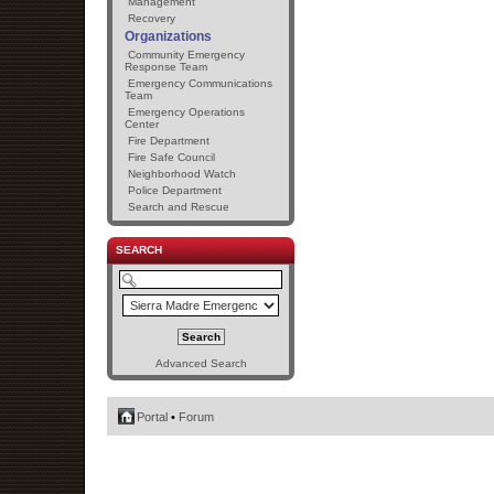
Management
Recovery
Organizations
Community Emergency
Response Team
Emergency Communications
Team
Emergency Operations
Center
Fire Department
Fire Safe Council
Neighborhood Watch
Police Department
Search and Rescue
SEARCH
Advanced Search
Portal
•
Forum