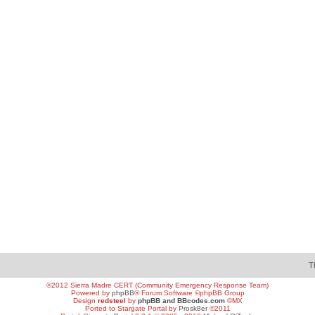
T
©2012 Sierra Madre CERT (Community Emergency Response Team)
Powered by
phpBB
® Forum Software ©phpBB Group
Design
redsteel
by
phpBB and BBcodes.com
©MX
Ported to Stargate Portal by
Prosk8er
©2011