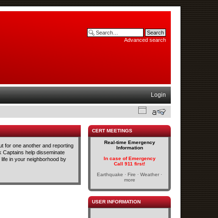
Advanced search
Login
CERT MEETINGS
Real-time Emergency
t for one another and reporting
Information
ck Captains help disseminate
In case of Emergency
life in your neighborhood by
Call 911 first!
Earthquake · Fire · Weather ·
more
USER INFORMATION