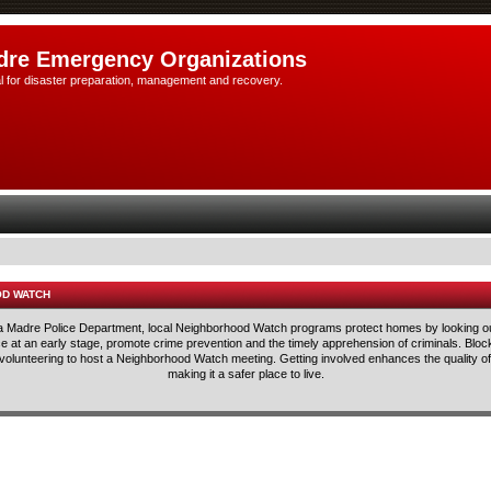
dre Emergency Organizations
l for disaster preparation, management and recovery.
OD WATCH
rra Madre Police Department, local Neighborhood Watch programs protect homes by looking ou
lice at an early stage, promote crime prevention and the timely apprehension of criminals. Blo
 volunteering to host a Neighborhood Watch meeting. Getting involved enhances the quality of 
making it a safer place to live.