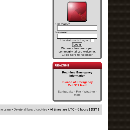
Username:
Password:
Use Automatic Login
We are a free and open
community, all are welcome.
Click here to Register
REALTIME
Real-time Emergency
Information
In case of Emergency
Call 911 first!
Earthquake · Fire · Weather ·
more
he team
•
Delete all board cookies
• All times are UTC - 8 hours [
DST
]