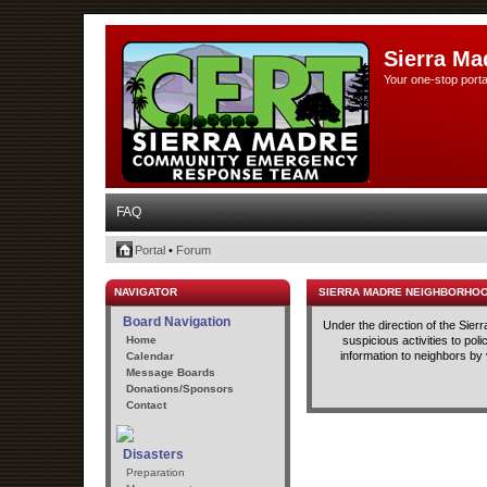
Sierra Ma
Your one-stop porta
FAQ
Portal
•
Forum
NAVIGATOR
SIERRA MADRE NEIGHBORHO
Board Navigation
Under the direction of the Sie
Home
suspicious activities to po
information to neighbors by
Calendar
Message Boards
Donations/Sponsors
Contact
Disasters
Preparation