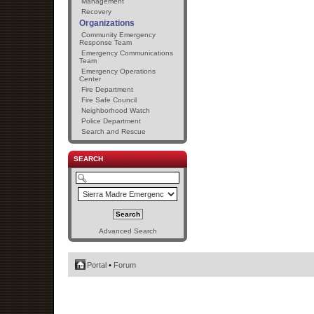
Management
Recovery
Organizations
Community Emergency
Response Team
Emergency Communications
Team
Emergency Operations
Center
Fire Department
Fire Safe Council
Neighborhood Watch
Police Department
Search and Rescue
SEARCH
Advanced Search
Portal
•
Forum