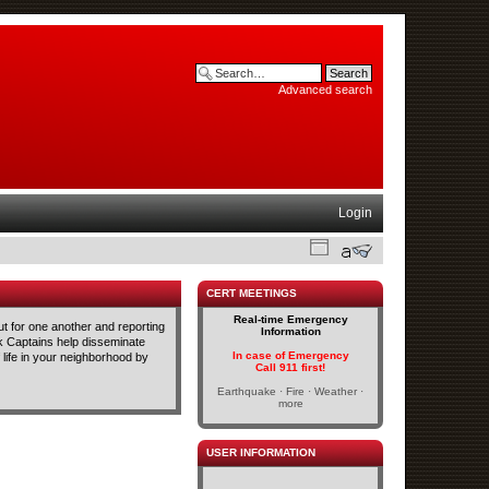
Advanced search
Login
CERT MEETINGS
Real-time Emergency
t for one another and reporting
Information
ck Captains help disseminate
In case of Emergency
life in your neighborhood by
Call 911 first!
Earthquake · Fire · Weather ·
more
USER INFORMATION