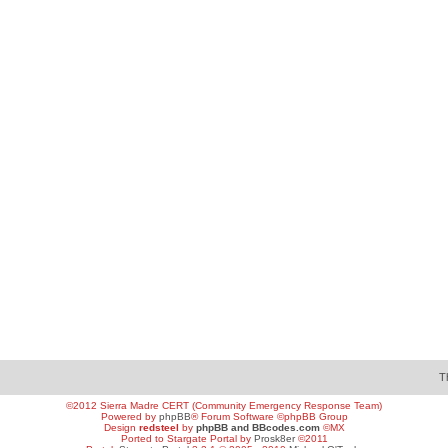
T
©2012 Sierra Madre CERT (Community Emergency Response Team)
Powered by
phpBB
® Forum Software ©phpBB Group
Design
redsteel
by
phpBB and BBcodes.com
©MX
Ported to Stargate Portal by
Prosk8er
©2011