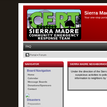
Sierra Ma
Your one-stop porta
FAQ
Portal
•
Forum
NAVIGATOR
SIERRA MADRE NEIGHBORHO
Board Navigation
Under the direction of the Sie
Home
suspicious activities to po
information to neighbors by
Calendar
Message Boards
Donations/Sponsors
Contact
Disasters
Preparation