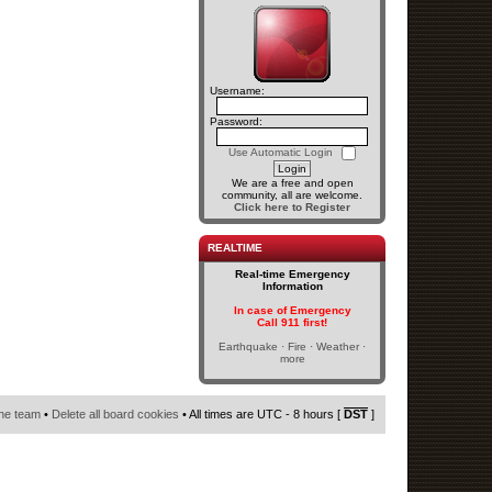
Username:
Password:
Use Automatic Login
We are a free and open
community, all are welcome.
Click here to Register
REALTIME
Real-time Emergency
Information
In case of Emergency
Call 911 first!
Earthquake · Fire · Weather ·
more
he team
•
Delete all board cookies
• All times are UTC - 8 hours [
DST
]