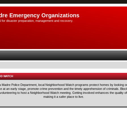
dre Emergency Organizations
l for disaster preparation, management and recovery.
OD WATCH
rra Madre Police Department, local Neighborhood Watch programs protect homes by looking ou
lice at an early stage, promote crime prevention and the timely apprehension of criminals. Blo
 volunteering to host a Neighborhood Watch meeting. Getting involved enhances the quality of 
making it a safer place to live.