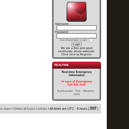
Username:
Password:
Use Automatic Login
We are a free and open
community, all are welcome.
Click here to Register
REALTIME
Real-time Emergency
Information
In case of Emergency
Call 911 first!
Earthquake · Fire · Weather ·
more
he team
•
Delete all board cookies
• All times are UTC - 8 hours [
DST
]