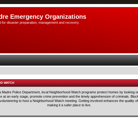
dre Emergency Organizations
l for disaster preparation, management and recovery.
OD WATCH
rra Madre Police Department, local Neighborhood Watch programs protect homes by looking ou
lice at an early stage, promote crime prevention and the timely apprehension of criminals. Blo
 volunteering to host a Neighborhood Watch meeting. Getting involved enhances the quality of 
making it a safer place to live.