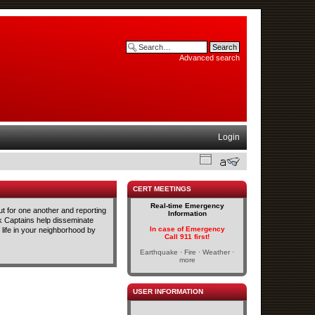
Advanced search
Login
CERT MEETINGS
Real-time Emergency
t for one another and reporting
Information
ck Captains help disseminate
In case of Emergency
life in your neighborhood by
Call 911 first!
Earthquake · Fire · Weather ·
more
USER INFORMATION