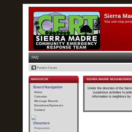
Sierra Ma
Your one-stop porta
FAQ
Portal
•
Forum
NAVIGATOR
SIERRA MADRE NEIGHBORHO
Board Navigation
Under the direction of the Sie
Home
suspicious activities to po
information to neighbors by
Calendar
Message Boards
Donations/Sponsors
Contact
Disasters
Preparation