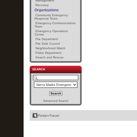
Management
Recovery
Organizations
Community Emergency
Response Team
Emergency Communications
Team
Emergency Operations
Center
Fire Department
Fire Safe Council
Neighborhood Watch
Police Department
Search and Rescue
SEARCH
Advanced Search
Portal
•
Forum