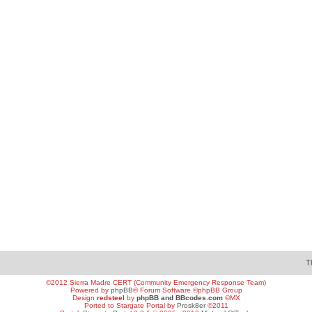
T
©2012 Sierra Madre CERT (Community Emergency Response Team)
Powered by
phpBB
® Forum Software ©phpBB Group
Design
redsteel
by
phpBB and BBcodes.com
©MX
Ported to Stargate Portal by
Prosk8er
©2011