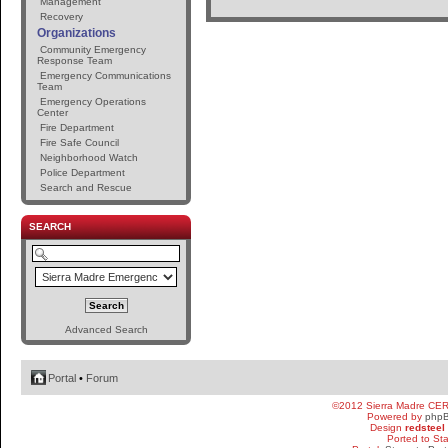
Management
Recovery
Organizations
Community Emergency
Response Team
Emergency Communications
Team
Emergency Operations
Center
Fire Department
Fire Safe Council
Neighborhood Watch
Police Department
Search and Rescue
SEARCH
Advanced Search
Portal
•
Forum
©2012 Sierra Madre CE
Powered by
php
Design
redsteel
Ported to St