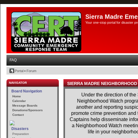
Sierra Madre Eme
Your one-stop portal for disaster 
FAQ
Portal
•
Forum
NAVIGATOR
SIERRA MADRE NEIGHBORHOOD
Board Navigation
Under the direction of the
Home
Neighborhood Watch program
Calendar
Message Boards
another and reporting suspici
Donations/Sponsors
promote crime prevention and t
Contact
Captains help disseminate infor
a Neighborhood Watch meeting.
Disasters
life in your neighborhoo
Preparation