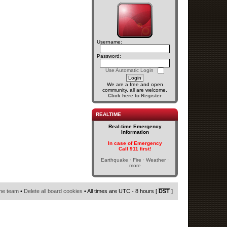
Username:
Password:
Use Automatic Login
We are a free and open
community, all are welcome.
Click here to Register
REALTIME
Real-time Emergency
Information
In case of Emergency
Call 911 first!
Earthquake · Fire · Weather ·
more
he team
•
Delete all board cookies
• All times are UTC - 8 hours [
DST
]