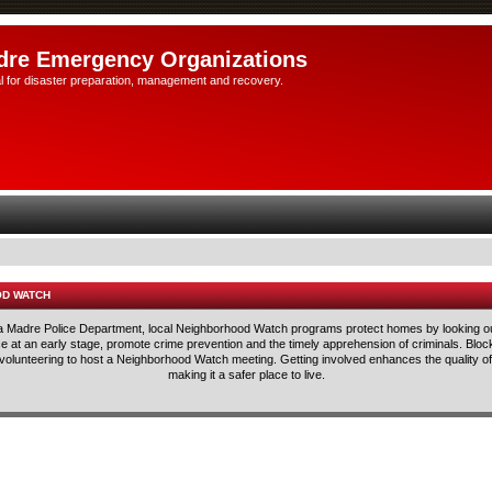
dre Emergency Organizations
l for disaster preparation, management and recovery.
OD WATCH
rra Madre Police Department, local Neighborhood Watch programs protect homes by looking ou
lice at an early stage, promote crime prevention and the timely apprehension of criminals. Blo
 volunteering to host a Neighborhood Watch meeting. Getting involved enhances the quality of 
making it a safer place to live.