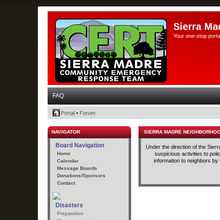
Sierra Ma
Your one-stop porta
FAQ
Portal
•
Forum
NAVIGATOR
SIERRA MADRE NEIGHBORHO
Board Navigation
Under the direction of the Sie
Home
suspicious activities to po
information to neighbors by
Calendar
Message Boards
Donations/Sponsors
Contact
Disasters
Preparation