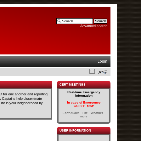
Advanced search
Login
CERT MEETINGS
Real-time Emergency
t for one another and reporting
Information
ck Captains help disseminate
In case of Emergency
life in your neighborhood by
Call 911 first!
Earthquake · Fire · Weather ·
more
USER INFORMATION