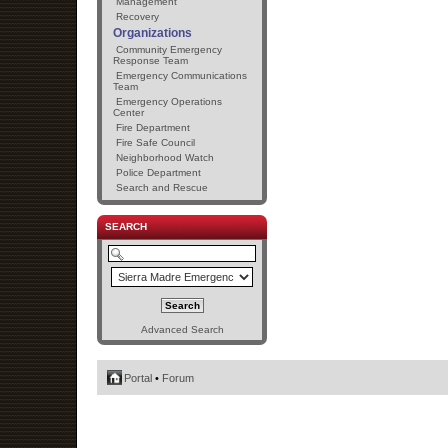
Management
Recovery
Organizations
Community Emergency
Response Team
Emergency Communications
Team
Emergency Operations
Center
Fire Department
Fire Safe Council
Neighborhood Watch
Police Department
Search and Rescue
SEARCH
Advanced Search
Portal
•
Forum