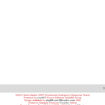
T
©2012 Sierra Madre CERT (Community Emergency Response Team)
Powered by
phpBB
® Forum Software ©phpBB Group
Design
redsteel
by
phpBB and BBcodes.com
©MX
Ported to Stargate Portal by
Prosk8er
©2011