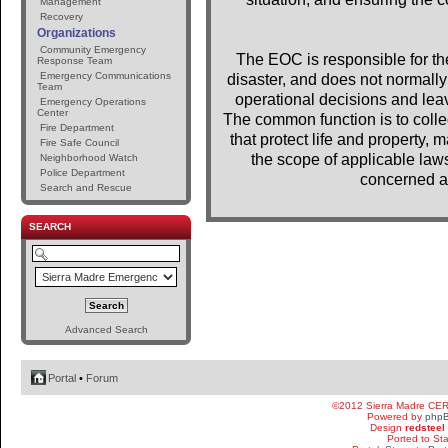
Management
Recovery
Organizations
Community Emergency
The EOC is responsible for the 
Response Team
Emergency Communications
disaster, and does not normally 
Team
operational decisions and lea
Emergency Operations
Center
The common function is to colle
Fire Department
that protect life and property, m
Fire Safe Council
the scope of applicable laws
Neighborhood Watch
Police Department
concerned a
Search and Rescue
SEARCH
Advanced Search
Portal
•
Forum
©2012 Sierra Madre CE
Powered by
php
Design
redsteel
Ported to St