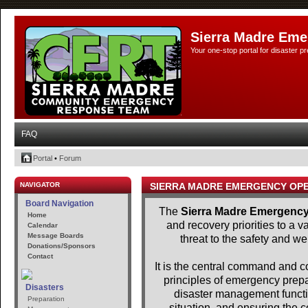
Sierra Madre Eme
Your one-stop portal for disaster 
FAQ
Portal
•
Forum
NAVIGATOR
SIERRA MADRE EMERGENCY OP
Board Navigation
The
Sierra Madre Emergency
Home
and recovery priorities to a 
Calendar
Message Boards
threat to the safety and we
Donations/Sponsors
Contact
It is the central command and con
principles of emergency pre
Disasters
disaster management functio
Preparation
situation, and ensuring the c