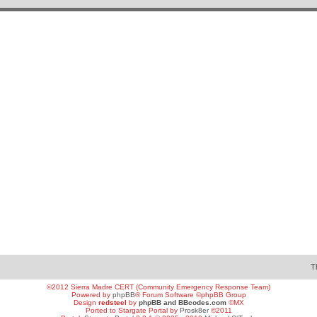
T
©2012 Sierra Madre CERT (Community Emergency Response Team)
Powered by
phpBB
® Forum Software ©phpBB Group
Design
redsteel
by
phpBB and BBcodes.com
©MX
Ported to Stargate Portal by
Prosk8er
©2011