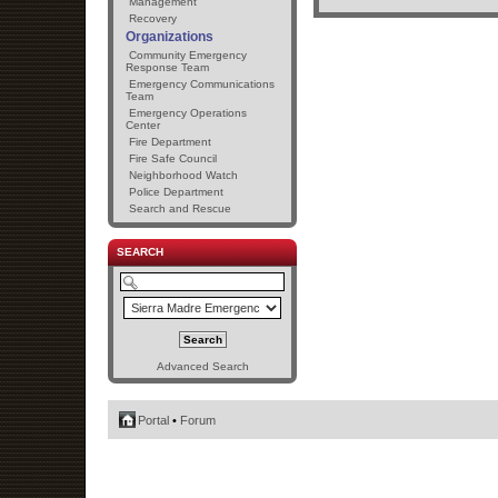
Management
Recovery
Organizations
Community Emergency
Response Team
Emergency Communications
Team
Emergency Operations
Center
Fire Department
Fire Safe Council
Neighborhood Watch
Police Department
Search and Rescue
SEARCH
Advanced Search
Portal
•
Forum