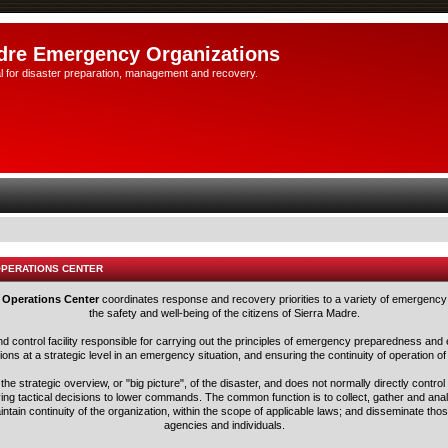
dre Emergency Organizations
l for disaster preparation, management and recovery.
OPERATIONS CENTER
 Operations Center
coordinates response and recovery priorities to a variety of emergency 
the safety and well-being of the citizens of Sierra Madre.
nd control facility responsible for carrying out the principles of emergency preparedness 
ns at a strategic level in an emergency situation, and ensuring the continuity of operation of
he strategic overview, or "big picture", of the disaster, and does not normally directly control
ving tactical decisions to lower commands. The common function is to collect, gather and ana
aintain continuity of the organization, within the scope of applicable laws; and disseminate tho
agencies and individuals.