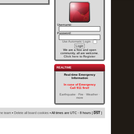
Username:
Password:
Use Automatic Login
We are a free and open
community, all are welcome.
Click here to Register
REALTIME
Real-time Emergency
Information
In case of Emergency
Call 911 first!
Earthquake · Fire · Weather ·
more
he team
•
Delete all board cookies
• All times are UTC - 8 hours [
DST
]