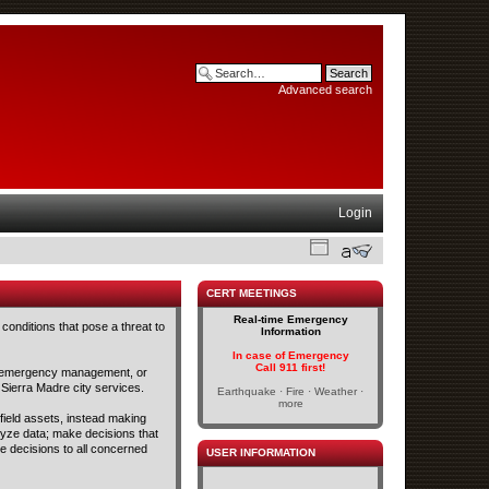
Advanced search
Login
CERT MEETINGS
Real-time Emergency
conditions that pose a threat to
Information
In case of Emergency
Call 911 first!
and emergency management, or
 Sierra Madre city services.
Earthquake · Fire · Weather ·
more
 field assets, instead making
lyze data; make decisions that
se decisions to all concerned
USER INFORMATION