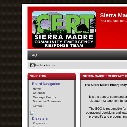
Sierra Ma
Your one-stop porta
FAQ
Portal
•
Forum
NAVIGATOR
SIERRA MADRE EMERGENCY 
Board Navigation
The
Sierra Madre Emergency
Home
Calendar
It is the central command a
Message Boards
disaster management functio
Donations/Sponsors
Contact
The EOC is responsible for t
operational decisions and lea
protect life and property, m
Disasters
Preparation