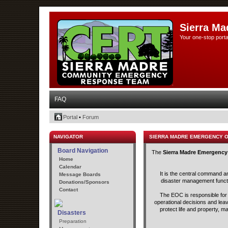
Sierra Ma
Your one-stop porta
FAQ
Portal
•
Forum
NAVIGATOR
SIERRA MADRE EMERGENCY 
Board Navigation
The
Sierra Madre Emergency
Home
Calendar
It is the central command a
Message Boards
disaster management functio
Donations/Sponsors
Contact
The EOC is responsible for t
operational decisions and lea
protect life and property, m
Disasters
Preparation