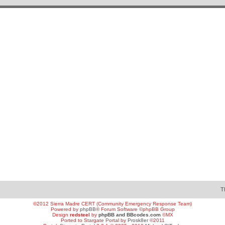
T
©2012 Sierra Madre CERT (Community Emergency Response Team)
Powered by
phpBB
® Forum Software ©phpBB Group
Design
redsteel
by
phpBB and BBcodes.com
©MX
Ported to Stargate Portal by
Prosk8er
©2011