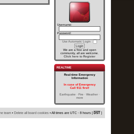
Username:
Password:
Use Automatic Login
We are a free and open
community, all are welcome.
Click here to Register
REALTIME
Real-time Emergency
Information
In case of Emergency
Call 911 first!
Earthquake · Fire · Weather ·
more
he team
•
Delete all board cookies
• All times are UTC - 8 hours [
DST
]