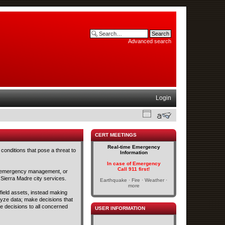
Advanced search
Login
CERT MEETINGS
Real-time Emergency
conditions that pose a threat to
Information
In case of Emergency
Call 911 first!
and emergency management, or
 Sierra Madre city services.
Earthquake · Fire · Weather ·
more
 field assets, instead making
lyze data; make decisions that
se decisions to all concerned
USER INFORMATION