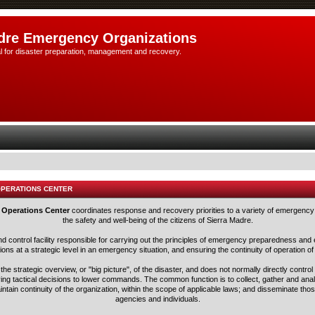
dre Emergency Organizations
l for disaster preparation, management and recovery.
OPERATIONS CENTER
 Operations Center
coordinates response and recovery priorities to a variety of emergency 
the safety and well-being of the citizens of Sierra Madre.
nd control facility responsible for carrying out the principles of emergency preparedness 
ns at a strategic level in an emergency situation, and ensuring the continuity of operation of
he strategic overview, or "big picture", of the disaster, and does not normally directly control
ving tactical decisions to lower commands. The common function is to collect, gather and ana
aintain continuity of the organization, within the scope of applicable laws; and disseminate tho
agencies and individuals.