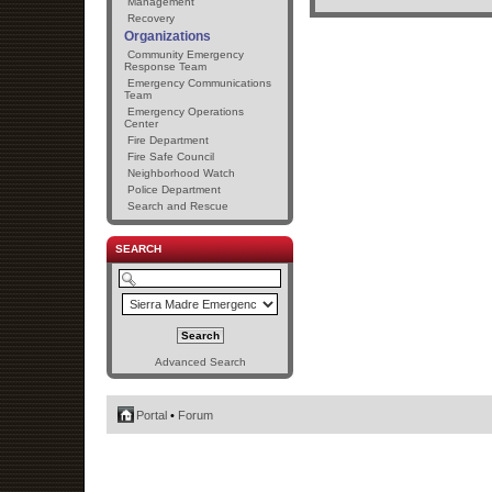
Management
Recovery
Organizations
Community Emergency
Response Team
Emergency Communications
Team
Emergency Operations
Center
Fire Department
Fire Safe Council
Neighborhood Watch
Police Department
Search and Rescue
SEARCH
Advanced Search
Portal
•
Forum