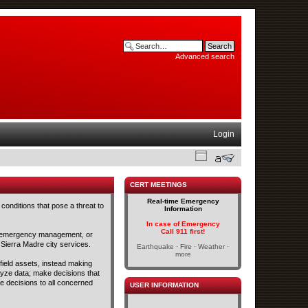
Advanced search
Login
CERT MEETINGS
Real-time Emergency
conditions that pose a threat to
Information
In case of Emergency
Call 911 first!
and emergency management, or
 Sierra Madre city services.
Earthquake · Fire · Weather ·
more
 field assets, instead making
lyze data; make decisions that
se decisions to all concerned
USER INFORMATION