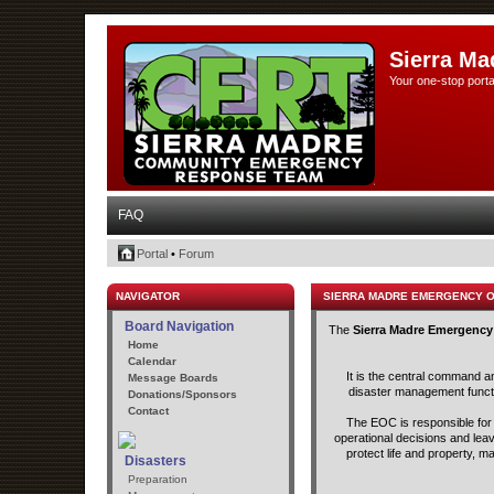
Sierra Ma
Your one-stop porta
FAQ
Portal
•
Forum
NAVIGATOR
SIERRA MADRE EMERGENCY 
Board Navigation
The
Sierra Madre Emergency
Home
Calendar
It is the central command a
Message Boards
disaster management functio
Donations/Sponsors
Contact
The EOC is responsible for t
operational decisions and lea
protect life and property, m
Disasters
Preparation