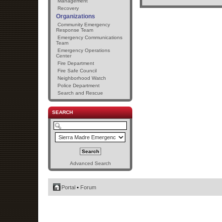
Management
Recovery
Organizations
Community Emergency
Response Team
Emergency Communications
Team
Emergency Operations
Center
Fire Department
Fire Safe Council
Neighborhood Watch
Police Department
Search and Rescue
SEARCH
Advanced Search
Portal
•
Forum