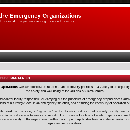
dre Emergency Organizations
l for disaster preparation, management and recovery.
OPERATIONS CENTER
 Operations Center
coordinates response and recovery priorities to a variety of emergency 
the safety and well-being of the citizens of Sierra Madre.
nd control facility responsible for carrying out the principles of emergency preparedness 
ns at a strategic level in an emergency situation, and ensuring the continuity of operation of
he strategic overview, or "big picture", of the disaster, and does not normally directly control
ving tactical decisions to lower commands. The common function is to collect, gather and ana
aintain continuity of the organization, within the scope of applicable laws; and disseminate tho
agencies and individuals.