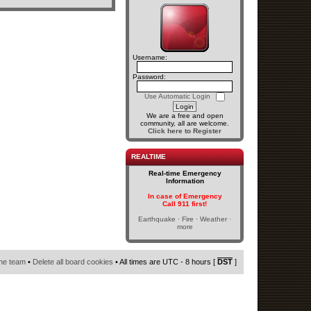
Username:
Password:
Use Automatic Login
We are a free and open
community, all are welcome.
Click here to Register
REALTIME
Real-time Emergency
Information
In case of Emergency
Call 911 first!
Earthquake · Fire · Weather ·
more
he team
•
Delete all board cookies
• All times are UTC - 8 hours [
DST
]