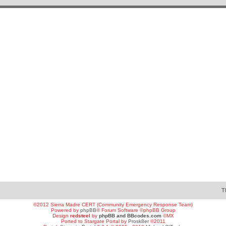
T
©2012 Sierra Madre CERT (Community Emergency Response Team)
Powered by
phpBB
® Forum Software ©phpBB Group
Design
redsteel
by
phpBB and BBcodes.com
©MX
Ported to Stargate Portal by
Prosk8er
©2011