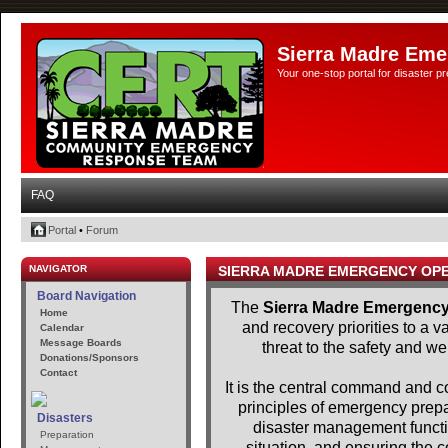
Sierra Madre Eme
Your one-stop portal for disaster 
FAQ
Portal
•
Forum
NAVIGATOR
SIERRA MADRE EMERGENCY OP
Board Navigation
The
Sierra Madre Emergency
Home
and recovery priorities to a 
Calendar
Message Boards
threat to the safety and we
Donations/Sponsors
Contact
It is the central command and con
principles of emergency pre
Disasters
disaster management functio
Preparation
situation, and ensuring the c