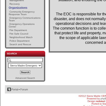
Management
Recovery
Organizations
Community Emergency
The EOC is responsible for the 
Response Team
Emergency Communications
disaster, and does not normally 
Team
operational decisions and lea
Emergency Operations
Center
The common function is to colle
Fire Department
that protect life and property, m
Fire Safe Council
the scope of applicable laws
Neighborhood Watch
Police Department
concerned a
Search and Rescue
SEARCH
Advanced Search
Portal
•
Forum
©2012 Sierra Madre CE
Powered by
php
Design
redsteel
Ported to St