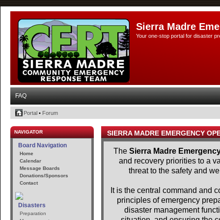
Sierra Madre Eme
Your one-stop portal for disaster 
FAQ
Portal
•
Forum
NAVIGATOR
SIERRA MADRE EMERGENCY OP
Board Navigation
The
Sierra Madre Emergency
Home
and recovery priorities to a 
Calendar
Message Boards
threat to the safety and we
Donations/Sponsors
Contact
It is the central command and con
principles of emergency pre
Disasters
disaster management functio
Preparation
situation, and ensuring the c