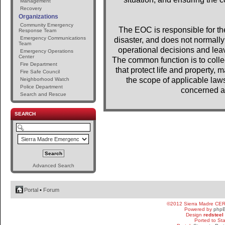
Management
Recovery
Organizations
Community Emergency
The EOC is responsible for the 
Response Team
Emergency Communications
disaster, and does not normally 
Team
operational decisions and lea
Emergency Operations
Center
The common function is to colle
Fire Department
that protect life and property, m
Fire Safe Council
the scope of applicable laws
Neighborhood Watch
Police Department
concerned a
Search and Rescue
SEARCH
Advanced Search
Portal
•
Forum
©2012 Sierra Madre CE
Powered by
php
Design
redsteel
Ported to St