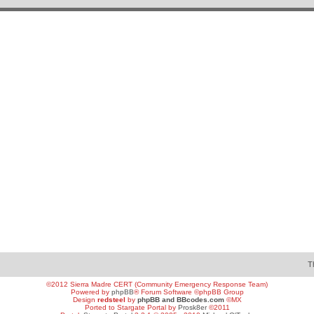
T
©2012 Sierra Madre CERT (Community Emergency Response Team)
Powered by
phpBB
® Forum Software ©phpBB Group
Design
redsteel
by
phpBB and BBcodes.com
©MX
Ported to Stargate Portal by
Prosk8er
©2011