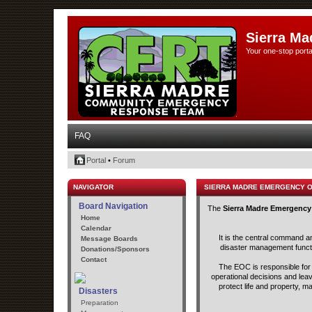
Sierra Ma
Your one-stop porta
FAQ
Portal
•
Forum
NAVIGATOR
SIERRA MADRE EMERGENCY 
Board Navigation
The
Sierra Madre Emergency
Home
Calendar
It is the central command a
Message Boards
disaster management functio
Donations/Sponsors
Contact
The EOC is responsible for t
operational decisions and lea
protect life and property, m
Disasters
Preparation