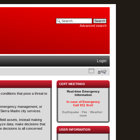
Advanced search
Login
CERT MEETINGS
Real-time Emergency
conditions that pose a threat to
Information
In case of Emergency
Call 911 first!
and emergency management, or
 Sierra Madre city services.
Earthquake · Fire · Weather ·
more
 field assets, instead making
lyze data; make decisions that
se decisions to all concerned
USER INFORMATION