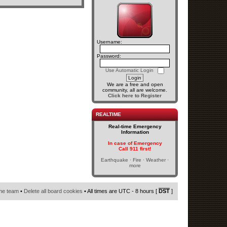
Username:
Password:
Use Automatic Login
We are a free and open
community, all are welcome.
Click here to Register
REALTIME
Real-time Emergency
Information
In case of Emergency
Call 911 first!
Earthquake · Fire · Weather ·
more
he team
•
Delete all board cookies
• All times are UTC - 8 hours [
DST
]