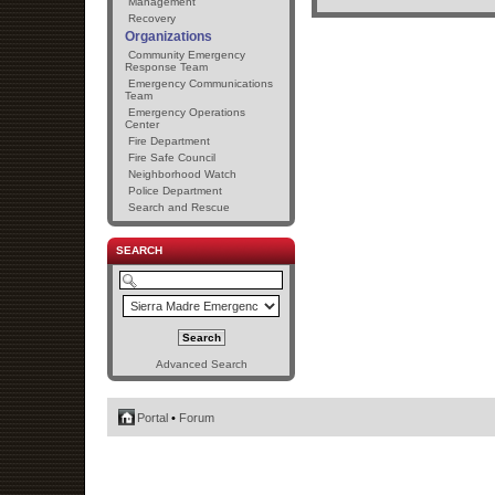
Management
Recovery
Organizations
Community Emergency
Response Team
Emergency Communications
Team
Emergency Operations
Center
Fire Department
Fire Safe Council
Neighborhood Watch
Police Department
Search and Rescue
SEARCH
Advanced Search
Portal
•
Forum