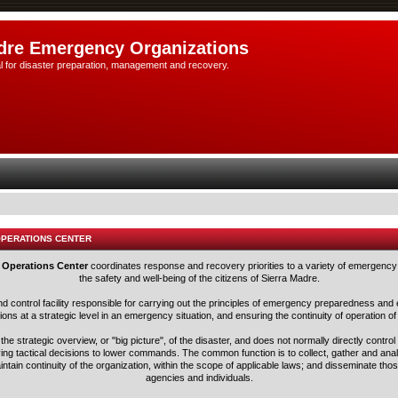
dre Emergency Organizations
l for disaster preparation, management and recovery.
OPERATIONS CENTER
 Operations Center
coordinates response and recovery priorities to a variety of emergency 
the safety and well-being of the citizens of Sierra Madre.
nd control facility responsible for carrying out the principles of emergency preparedness 
ns at a strategic level in an emergency situation, and ensuring the continuity of operation of
he strategic overview, or "big picture", of the disaster, and does not normally directly control
ving tactical decisions to lower commands. The common function is to collect, gather and ana
aintain continuity of the organization, within the scope of applicable laws; and disseminate tho
agencies and individuals.