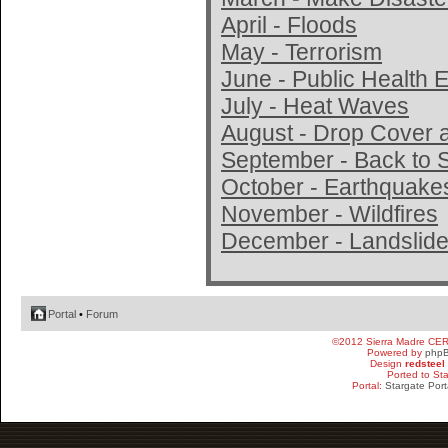
April - Floods
May - Terrorism
June - Public Health
July - Heat Waves
August - Drop Cover 
September - Back to 
October - Earthquake
November - Wildfires
December - Landslide
Portal
•
Forum
©2012 Sierra Madre CE
Powered by
php
Design
redsteel
Ported to St
Portal:
Stargate Port