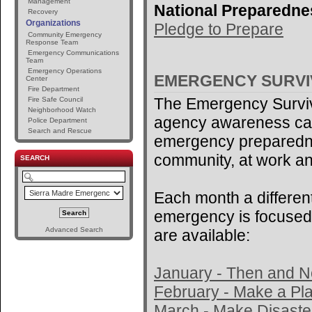
Management
National Preparedne
Recovery
Organizations
Pledge to Prepare
Community Emergency
Response Team
Emergency Communications
Team
Emergency Operations
EMERGENCY SURV
Center
Fire Department
The Emergency Surviv
Fire Safe Council
Neighborhood Watch
agency awareness ca
Police Department
Search and Rescue
emergency preparedne
community, at work an
SEARCH
Each month a different
emergency is focused 
Advanced Search
are available:
January - Then and 
February - Make a Pl
March - Make Disaster