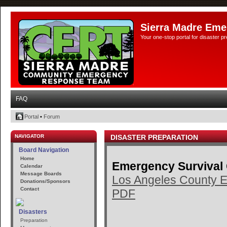
Sierra Madre Eme
Your one-stop portal for disaster 
FAQ
Portal
•
Forum
NAVIGATOR
DISASTER PREPARATION
Board Navigation
Home
Emergency Survival
Calendar
Message Boards
Los Angeles County E
Donations/Sponsors
Contact
PDF
Disasters
Preparation