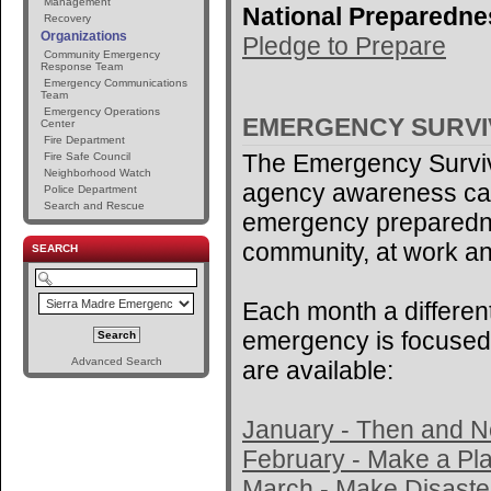
Management
National Preparedne
Recovery
Organizations
Pledge to Prepare
Community Emergency
Response Team
Emergency Communications
Team
Emergency Operations
EMERGENCY SURV
Center
Fire Department
The Emergency Surviv
Fire Safe Council
Neighborhood Watch
agency awareness ca
Police Department
Search and Rescue
emergency preparedne
community, at work an
SEARCH
Each month a different
emergency is focused 
Advanced Search
are available:
January - Then and 
February - Make a Pl
March - Make Disaster