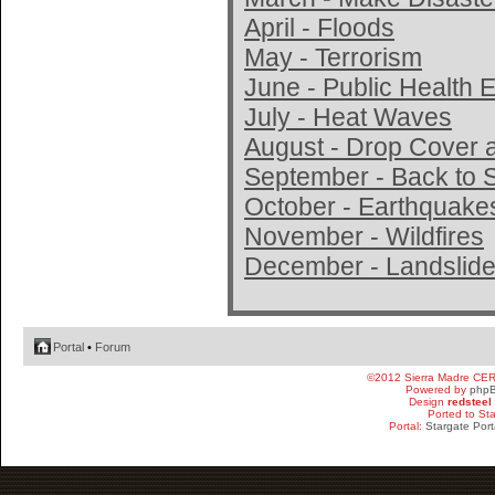
April - Floods
May - Terrorism
June - Public Health
July - Heat Waves
August - Drop Cover 
September - Back to 
October - Earthquake
November - Wildfires
December - Landslide
Portal
•
Forum
©2012 Sierra Madre CE
Powered by
php
Design
redsteel
Ported to St
Portal:
Stargate Port