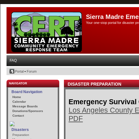
Sierra Madre Eme
Your one-stop portal for disaster 
FAQ
Portal
•
Forum
NAVIGATOR
DISASTER PREPARATION
Board Navigation
Home
Emergency Survival
Calendar
Message Boards
Los Angeles County E
Donations/Sponsors
Contact
PDF
Disasters
Preparation