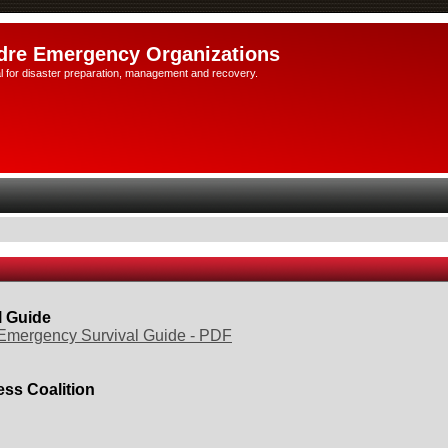
dre Emergency Organizations
l for disaster preparation, management and recovery.
l Guide
Emergency Survival Guide - PDF
ss Coalition