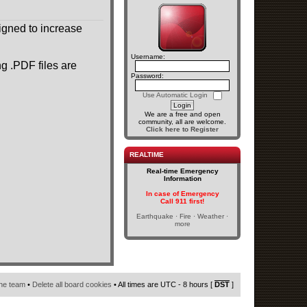
gned to increase
Username:
g .PDF files are
Password:
Use Automatic Login
We are a free and open
community, all are welcome.
Click here to Register
REALTIME
Real-time Emergency
Information
In case of Emergency
Call 911 first!
Earthquake · Fire · Weather ·
more
he team
•
Delete all board cookies
• All times are UTC - 8 hours [
DST
]