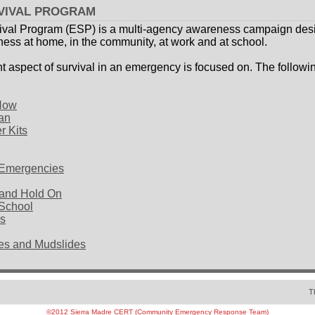
VIVAL PROGRAM
val Program (ESP) is a multi-agency awareness campaign desi
ss at home, in the community, at work and at school.
t aspect of survival in an emergency is focused on. The followin
 Now
an
r Kits
h Emergencies
 and Hold On
 School
es
es and Mudslides
T
©2012 Sierra Madre CERT (Community Emergency Response Team)