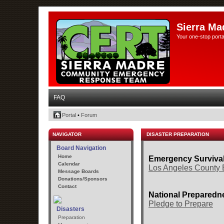
Sierra Ma
Your one-stop porta
FAQ
Portal
•
Forum
NAVIGATOR
DISASTER PREPARATION
Board Navigation
Home
Emergency Surviva
Calendar
Los Angeles County 
Message Boards
Donations/Sponsors
Contact
National Preparedne
Pledge to Prepare
Disasters
Preparation