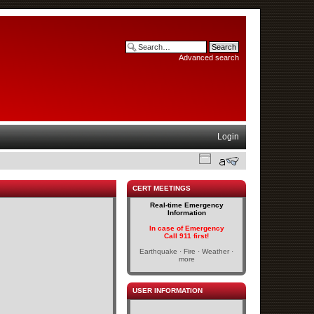
Advanced search
Login
CERT MEETINGS
Real-time Emergency
Information
In case of Emergency
Call 911 first!
Earthquake · Fire · Weather ·
more
USER INFORMATION