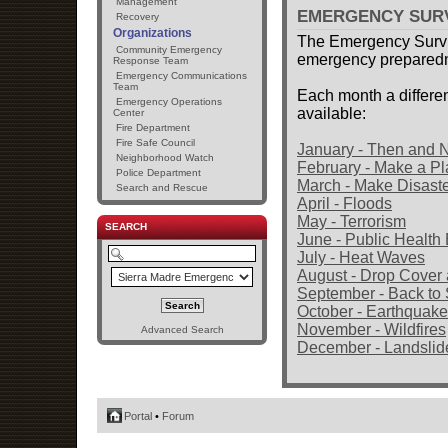
Management
EMERGENCY SUR
Recovery
Organizations
The Emergency Survi
Community Emergency
emergency preparedne
Response Team
Emergency Communications
Team
Each month a differen
Emergency Operations
available:
Center
Fire Department
Fire Safe Council
January - Then and
Neighborhood Watch
February - Make a Pl
Police Department
March - Make Disaste
Search and Rescue
April - Floods
May - Terrorism
SEARCH
June - Public Healt
July - Heat Waves
August - Drop Cover
September - Back to
October - Earthquak
November - Wildfires
Advanced Search
December - Landslid
Portal
•
Forum