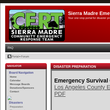
Sierra Madre Eme
Your one-stop portal for disaster 
FAQ
Portal
•
Forum
NAVIGATOR
DISASTER PREPARATION
Board Navigation
Home
Emergency Survival
Calendar
Message Boards
Los Angeles County E
Donations/Sponsors
Contact
PDF
Disasters
Preparation