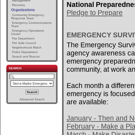
Management
National Preparedne
Recovery
Organizations
Pledge to Prepare
Community Emergency
Response Team
Emergency Communications
Team
Emergency Operations
EMERGENCY SURV
Center
Fire Department
The Emergency Surviv
Fire Safe Council
Neighborhood Watch
agency awareness ca
Police Department
Search and Rescue
emergency preparedne
community, at work an
SEARCH
Each month a different
emergency is focused 
Advanced Search
are available:
January - Then and 
February - Make a Pl
March - Make Disaster