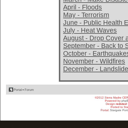
April - Floods
May - Terrorism
June - Public Health
July - Heat Waves
August - Drop Cover 
September - Back to 
October - Earthquake
November - Wildfires
December - Landslide
Portal
•
Forum
©2012 Sierra Madre CE
Powered by
php
Design
redsteel
Ported to St
Portal:
Stargate Port