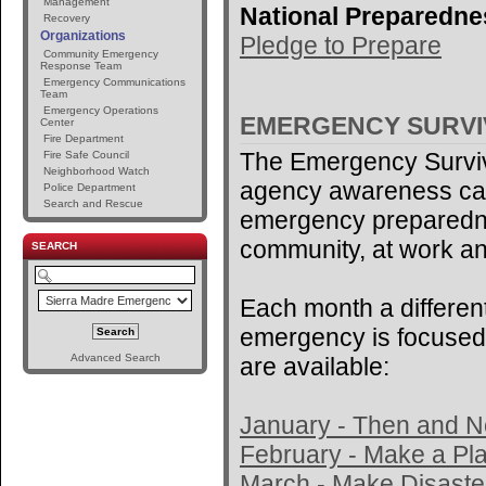
Management
National Preparedne
Recovery
Organizations
Pledge to Prepare
Community Emergency
Response Team
Emergency Communications
Team
Emergency Operations
EMERGENCY SURV
Center
Fire Department
The Emergency Surviv
Fire Safe Council
Neighborhood Watch
agency awareness ca
Police Department
Search and Rescue
emergency preparedne
community, at work an
SEARCH
Each month a different
emergency is focused 
Advanced Search
are available:
January - Then and 
February - Make a Pl
March - Make Disaster