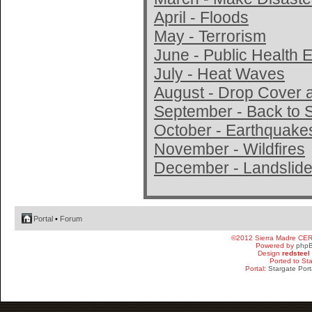
April - Floods
May - Terrorism
June - Public Health
July - Heat Waves
August - Drop Cover 
September - Back to 
October - Earthquake
November - Wildfires
December - Landslide
Portal
•
Forum
©2012 Sierra Madre CE
Powered by
php
Design
redsteel
Ported to St
Portal:
Stargate Port