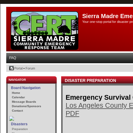
Sierra Madre Eme
Your one-stop portal for disaster 
FAQ
Portal
•
Forum
NAVIGATOR
DISASTER PREPARATION
Board Navigation
Home
Emergency Survival
Calendar
Message Boards
Los Angeles County E
Donations/Sponsors
Contact
PDF
Disasters
Preparation