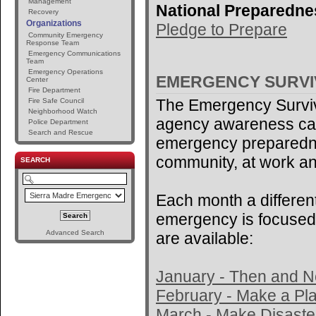
Management
National Preparedne
Recovery
Organizations
Pledge to Prepare
Community Emergency
Response Team
Emergency Communications
Team
Emergency Operations
EMERGENCY SURV
Center
Fire Department
The Emergency Surviv
Fire Safe Council
Neighborhood Watch
agency awareness ca
Police Department
Search and Rescue
emergency preparedne
community, at work an
SEARCH
Each month a different
emergency is focused 
Advanced Search
are available:
January - Then and 
February - Make a Pl
March - Make Disaster