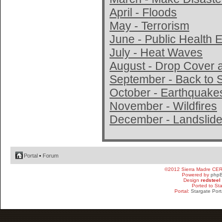
April - Floods
May - Terrorism
June - Public Health
July - Heat Waves
August - Drop Cover 
September - Back to 
October - Earthquake
November - Wildfires
December - Landslide
Portal
•
Forum
©2012 Sierra Madre CE
Powered by
php
Design
redsteel
Ported to St
Portal:
Stargate Port