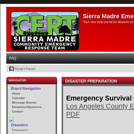
Sierra Madre Eme
Your one-stop portal for disaster 
FAQ
Portal
•
Forum
NAVIGATOR
DISASTER PREPARATION
Board Navigation
Home
Emergency Survival
Calendar
Message Boards
Los Angeles County E
Donations/Sponsors
Contact
PDF
Disasters
Preparation