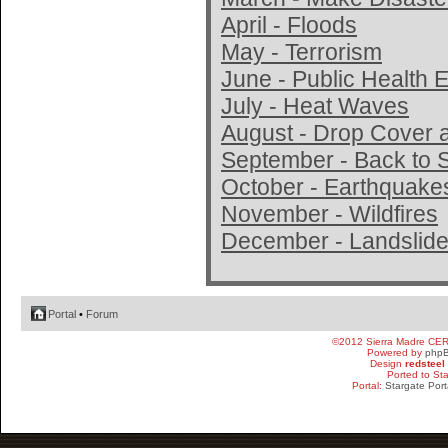
April - Floods
May - Terrorism
June - Public Health
July - Heat Waves
August - Drop Cover 
September - Back to 
October - Earthquake
November - Wildfires
December - Landslide
Portal
•
Forum
©2012 Sierra Madre CE
Powered by
php
Design
redsteel
Ported to St
Portal:
Stargate Port