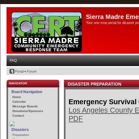
Sierra Madre Eme
Your one-stop portal for disaster 
FAQ
Portal
•
Forum
NAVIGATOR
DISASTER PREPARATION
Board Navigation
Home
Emergency Survival
Calendar
Message Boards
Los Angeles County E
Donations/Sponsors
Contact
PDF
Disasters
Preparation