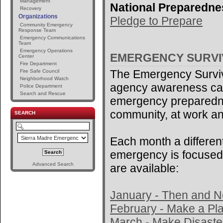
Management
National Preparedne
Recovery
Organizations
Pledge to Prepare
Community Emergency
Response Team
Emergency Communications
Team
Emergency Operations
EMERGENCY SURV
Center
Fire Department
The Emergency Surviv
Fire Safe Council
Neighborhood Watch
agency awareness ca
Police Department
Search and Rescue
emergency preparedne
community, at work an
SEARCH
Each month a different
emergency is focused 
Advanced Search
are available:
January - Then and 
February - Make a Pl
March - Make Disaster