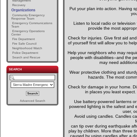
Management
Recovery
Put your plan into action. Having s
Organizations
you
Community Emergency
Response Team
Listen to local radio or television
Emergency Communications
Team
provide the most appropria
Emergency Operations
Center
Check for injuries. Give first aid an
Fire Department
of yourself first will allow you to h
Fire Safe Council
Neighborhood Watch
Help your neighbors who may require
Police Department
people with disabilities--and the p
Search and Rescue
may need additional
SEARCH
Wear protective clothing and sturd
hazards. The most common 
Check for damage in your home. D
in places you least expect.
Advanced Search
Use battery-powered lanterns or 
powered lighting is the safest and 
user, o
Avoid using candles. Candles can
f
can tip over during earthquake afte
play by children. More than three t
caused by using candles after a dis