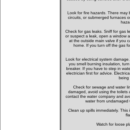
Look for fire hazards. There may b
circuits, or submerged furnaces or
hazar
Check for gas leaks. Sniff for gas le
or suspect a leak, open a window a
at the outside main valve if you
home. If you turn off the gas f
Look for electrical system damage. 
you smell burning insulation, turn 
breaker. If you have to step in wate
electrician first for advice. Elect
being 
Check for sewage and water li
damaged, avoid using the toilets 
contact the water company and avoi
water from undamaged wa
Clean up spills immediately. This
fl
Watch for loose pla