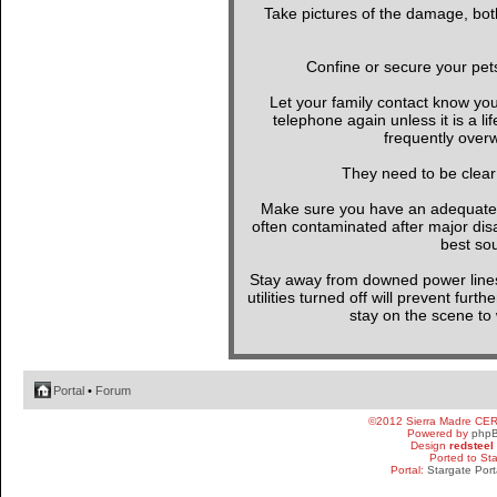
Take pictures of the damage, both
Confine or secure your pet
Let your family contact know yo
telephone again unless it is a l
frequently overw
They need to be clear
Make sure you have an adequate wa
often contaminated after major di
best sou
Stay away from downed power line
utilities turned off will prevent furt
stay on the scene to w
Portal
•
Forum
©2012 Sierra Madre CE
Powered by
php
Design
redsteel
Ported to St
Portal:
Stargate Port