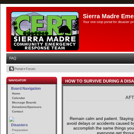
Sierra Madre Eme
Your one-stop portal for disaster 
FAQ
Portal
•
Forum
NAVIGATOR
HOW TO SURVIVE DURING A DIS
Board Navigation
Home
AFT
Calendar
Message Boards
Donations/Sponsors
Contact
Remain calm and patient. Staying 
avoid delays or accidents caused by 
Disasters
accomplish the same things you ar
Preparation
everyone get through