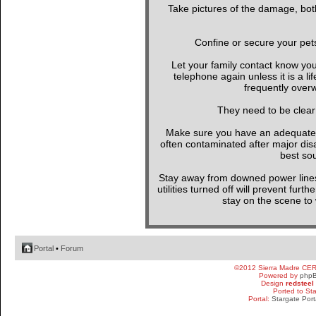
Take pictures of the damage, both
Confine or secure your pet
Let your family contact know yo
telephone again unless it is a l
frequently overw
They need to be clear
Make sure you have an adequate wa
often contaminated after major di
best sou
Stay away from downed power line
utilities turned off will prevent furt
stay on the scene to w
Portal
•
Forum
©2012 Sierra Madre CE
Powered by
php
Design
redsteel
Ported to St
Portal:
Stargate Port