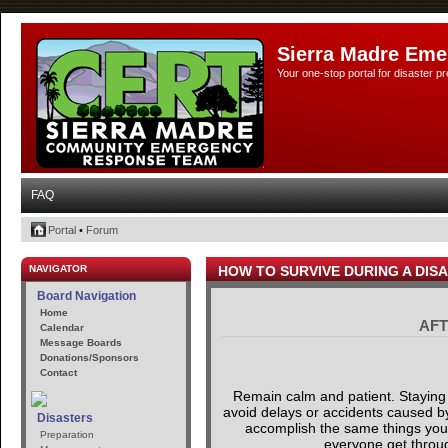
Sierra Madre Eme
Your one-stop portal for disaster 
FAQ
Portal
•
Forum
NAVIGATOR
HOW TO SURVIVE DURING A DIS
Board Navigation
Home
AFT
Calendar
Message Boards
Donations/Sponsors
Contact
Remain calm and patient. Staying 
avoid delays or accidents caused by 
Disasters
accomplish the same things you ar
Preparation
everyone get through