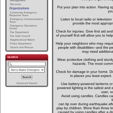
Management
Recovery
Put your plan into action. Having s
Organizations
you
Community Emergency
Response Team
Listen to local radio or television
Emergency Communications
Team
provide the most appropria
Emergency Operations
Center
Check for injuries. Give first aid an
Fire Department
of yourself first will allow you to h
Fire Safe Council
Neighborhood Watch
Help your neighbors who may require
Police Department
people with disabilities--and the p
Search and Rescue
may need additional
SEARCH
Wear protective clothing and sturd
hazards. The most common 
Check for damage in your home. D
in places you least expect.
Advanced Search
Use battery-powered lanterns or 
powered lighting is the safest and 
user, o
Avoid using candles. Candles can
f
can tip over during earthquake afte
play by children. More than three t
caused by using candles after a dis