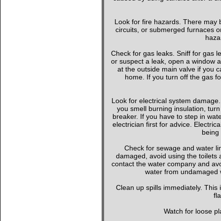
Look for fire hazards. There may b
circuits, or submerged furnaces or
hazar
Check for gas leaks. Sniff for gas le
or suspect a leak, open a window a
at the outside main valve if you
home. If you turn off the gas f
Look for electrical system damage. 
you smell burning insulation, turn 
breaker. If you have to step in wate
electrician first for advice. Elect
being 
Check for sewage and water li
damaged, avoid using the toilets 
contact the water company and avoi
water from undamaged wa
Clean up spills immediately. This
fl
Watch for loose pla