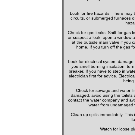
Look for fire hazards. There may b
circuits, or submerged furnaces or
hazar
Check for gas leaks. Sniff for gas le
or suspect a leak, open a window a
at the outside main valve if you
home. If you turn off the gas f
Look for electrical system damage. 
you smell burning insulation, turn 
breaker. If you have to step in wate
electrician first for advice. Elect
being 
Check for sewage and water li
damaged, avoid using the toilets 
contact the water company and avoi
water from undamaged wa
Clean up spills immediately. This
fl
Watch for loose pla