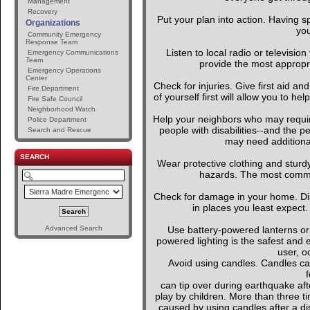
Management
Recovery
Put your plan into action. Having s
Organizations
you
Community Emergency
Response Team
Listen to local radio or television
Emergency Communications
Team
provide the most appropria
Emergency Operations
Center
Check for injuries. Give first aid an
Fire Department
of yourself first will allow you to h
Fire Safe Council
Neighborhood Watch
Help your neighbors who may require
Police Department
people with disabilities--and the p
Search and Rescue
may need additional
SEARCH
Wear protective clothing and sturd
hazards. The most common 
Check for damage in your home. D
in places you least expect.
Advanced Search
Use battery-powered lanterns or 
powered lighting is the safest and 
user, o
Avoid using candles. Candles can
f
can tip over during earthquake afte
play by children. More than three t
caused by using candles after a dis