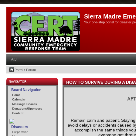
Sierra Madre Eme
Your one-stop portal for disaster 
FAQ
Portal
•
Forum
NAVIGATOR
HOW TO SURVIVE DURING A DIS
Board Navigation
Home
AFT
Calendar
Message Boards
Donations/Sponsors
Contact
Remain calm and patient. Staying 
avoid delays or accidents caused by 
Disasters
accomplish the same things you ar
Preparation
everyone get through