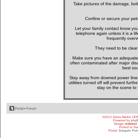
Take pictures of the damage, both
Confine or secure your pet
Let your family contact know yo
telephone again unless it is a l
frequently overw
They need to be clear
Make sure you have an adequate wa
often contaminated after major di
best sou
Stay away from downed power line
utilities turned off will prevent furt
stay on the scene to w
Portal
•
Forum
©2012 Sierra Madre CE
Powered by
php
Design
redsteel
Ported to St
Portal:
Stargate Port