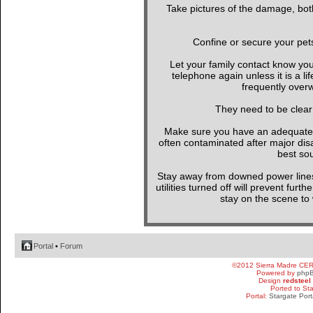
Take pictures of the damage, both
Confine or secure your pet
Let your family contact know yo
telephone again unless it is a l
frequently overw
They need to be clear
Make sure you have an adequate wa
often contaminated after major di
best sou
Stay away from downed power line
utilities turned off will prevent furt
stay on the scene to w
Portal
•
Forum
©2012 Sierra Madre CE
Powered by
php
Design
redsteel
Ported to St
Portal:
Stargate Port