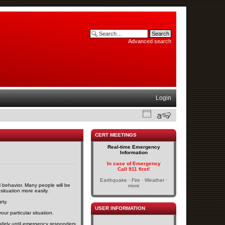
Advanced search
Login
CERT MEETINGS
Real-time Emergency
Information
In case of Emergency
Call 911 first!
Earthquake · Fire · Weather ·
l behavior. Many people will be
more
 situation more easily.
ety.
USER INFORMATION
our particular situation.
s safely until emergency responders