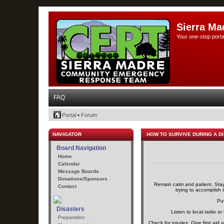
Sierra Ma
Your one-stop porta
FAQ
Portal
•
Forum
NAVIGATOR
HOW TO SURVIVE DURING A D
Board Navigation
Home
Calendar
Message Boards
Donations/Sponsors
Remain calm and patient. Stayi
Contact
trying to accomplish t
Put
Disasters
Listen to local radio or
Preparation
Check for injuries. Give first aid