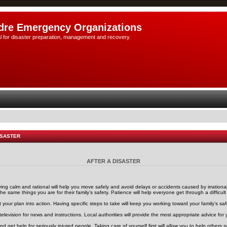
dre Emergency Organizations
l for disaster preparation, management and recovery.
ISASTER
AFTER A DISASTER
ng calm and rational will help you move safely and avoid delays or accidents caused by irrationa
he same things you are for their family’s safety. Patience will help everyone get through a difficult
 your plan into action. Having specific steps to take will keep you working toward your family’s saf
 television for news and instructions. Local authorities will provide the most appropriate advice for y
 and get help for seriously injured people. Taking care of yourself first will allow you to help other