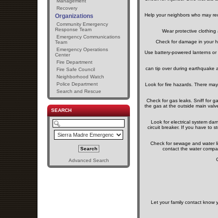
Management
Recovery
Help your neighbors who may requi
Organizations
Community Emergency
Response Team
Wear protective clothing
Emergency Communications
Check for damage in your h
Team
Emergency Operations
Use battery-powered lanterns or 
Center
Fire Department
can tip over during earthquake a
Fire Safe Council
Neighborhood Watch
Police Department
Look for fire hazards. There may 
Search and Rescue
Check for gas leaks. Sniff for g
the gas at the outside main valv
SEARCH
Look for electrical system dama
circuit breaker. If you have to s
Check for sewage and water li
contact the water compa
Advanced Search
Let your family contact know 