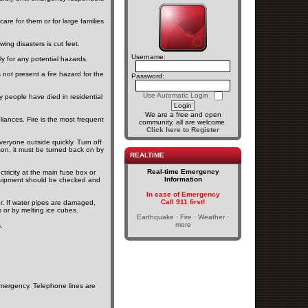
are for them or for large families
ng disasters is cut feet.
Username:
 for any potential hazards.
not present a fire hazard for the
Password:
Use Automatic Login
y people have died in residential
We are a free and open
liances. Fire is the most frequent
community, all are welcome.
Click here to Register
veryone outside quickly. Turn off
son, it must be turned back on by
REALTIME
Real-time Emergency
ctricity at the main fuse box or
Information
al equipment should be checked and
In case of Emergency
Call 911 first!
r. If water pipes are damaged,
or by melting ice cubes.
Earthquake · Fire · Weather ·
more
.
emergency. Telephone lines are