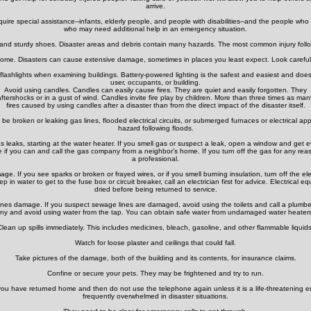
arrive.
re special assistance--infants, elderly people, and people with disabilities--and the people who c
who may need additional help in an emergency situation.
 and sturdy shoes. Disaster areas and debris contain many hazards. The most common injury followi
ome. Disasters can cause extensive damage, sometimes in places you least expect. Look carefully
flashlights when examining buildings. Battery-powered lighting is the safest and easiest and does 
user, occupants, or building.
Avoid using candles. Candles can easily cause fires. They are quiet and easily forgotten. They
ftershocks or in a gust of wind. Candles invite fire play by children. More than three times as man
fires caused by using candles after a disaster than from the direct impact of the disaster itself.
be broken or leaking gas lines, flooded electrical circuits, or submerged furnaces or electrical app
hazard following floods.
as leaks, starting at the water heater. If you smell gas or suspect a leak, open a window and get e
e if you can and call the gas company from a neighbor’s home. If you turn off the gas for any rea
a professional.
ge. If you see sparks or broken or frayed wires, or if you smell burning insulation, turn off the ele
tep in water to get to the fuse box or circuit breaker, call an electrician first for advice. Electric
dried before being returned to service.
nes damage. If you suspect sewage lines are damaged, avoid using the toilets and call a plumbe
ny and avoid using water from the tap. You can obtain safe water from undamaged water heaters 
Clean up spills immediately. This includes medicines, bleach, gasoline, and other flammable liquids
Watch for loose plaster and ceilings that could fall.
Take pictures of the damage, both of the building and its contents, for insurance claims.
Confine or secure your pets. They may be frightened and try to run.
you have returned home and then do not use the telephone again unless it is a life-threatening 
frequently overwhelmed in disaster situations.