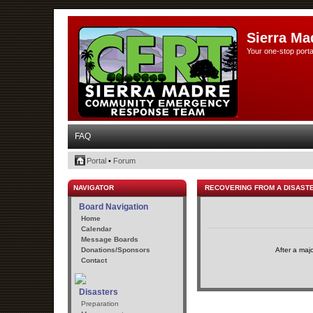
Sierra Ma
Your one-stop porta
FAQ
Portal
•
Forum
NAVIGATOR
RECOVERING FROM A DISAST
Board Navigation
Home
Calendar
Message Boards
Donations/Sponsors
After a maj
Contact
Disasters
Preparation