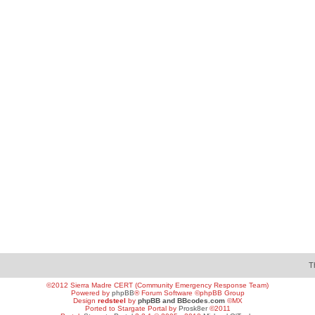
T
©2012 Sierra Madre CERT (Community Emergency Response Team)
Powered by
phpBB
® Forum Software ©phpBB Group
Design
redsteel
by
phpBB and BBcodes.com
©MX
Ported to Stargate Portal by
Prosk8er
©2011