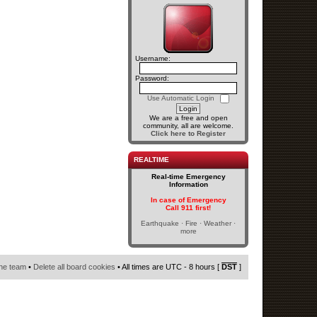
Username:
Password:
Use Automatic Login
We are a free and open
community, all are welcome.
Click here to Register
REALTIME
Real-time Emergency
Information
In case of Emergency
Call 911 first!
Earthquake · Fire · Weather ·
more
he team
•
Delete all board cookies
• All times are UTC - 8 hours [
DST
]