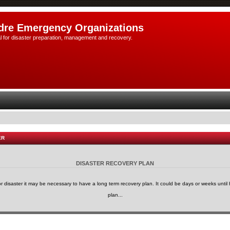
dre Emergency Organizations
l for disaster preparation, management and recovery.
ER
DISASTER RECOVERY PLAN
or disaster it may be necessary to have a long term recovery plan. It could be days or weeks until h
plan...