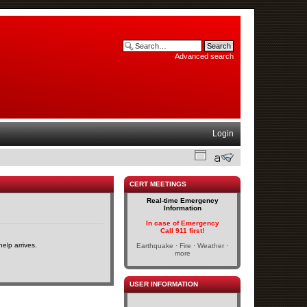
Advanced search
Login
CERT MEETINGS
Real-time Emergency
Information
In case of Emergency
Call 911 first!
elp arrives.
Earthquake · Fire · Weather ·
more
USER INFORMATION