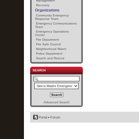
Management
Recovery
Organizations
Community Emergency
Response Team
Emergency Communications
Team
Emergency Operations
Center
Fire Department
Fire Safe Council
Neighborhood Watch
Police Department
Search and Rescue
SEARCH
Advanced Search
Portal
•
Forum