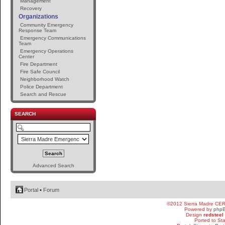
Management
Recovery
Organizations
Community Emergency
Response Team
Emergency Communications
Team
Emergency Operations
Center
Fire Department
Fire Safe Council
Neighborhood Watch
Police Department
Search and Rescue
SEARCH
Advanced Search
Portal
•
Forum
©2012 Sierra Madre CE
Powered by
php
Design
redsteel
Ported to St