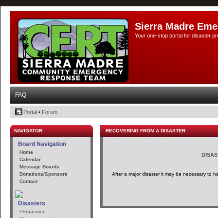
Sierra Madre Eme
Your one-stop portal for disaster 
FAQ
Portal
•
Forum
NAVIGATOR
RECOVERING FROM A DISASTER
Board Navigation
Home
DISA
Calendar
Message Boards
Donations/Sponsors
After a major disaster it may be necessary to h
Contact
Disasters
Preparation