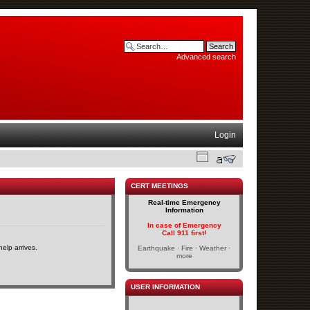
Advanced search
Login
CERT MEETINGS
Real-time Emergency
Information
In case of Emergency
Call 911 first!
elp arrives.
Earthquake · Fire · Weather ·
more
USER INFORMATION