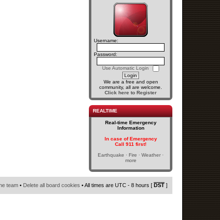
Username:
Password:
Use Automatic Login
We are a free and open
community, all are welcome.
Click here to Register
REALTIME
Real-time Emergency
Information
In case of Emergency
Call 911 first!
Earthquake · Fire · Weather ·
more
he team
•
Delete all board cookies
• All times are UTC - 8 hours [
DST
]