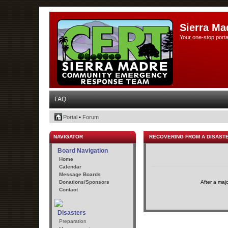
Sierra Ma
Your one-stop porta
FAQ
Portal
•
Forum
NAVIGATOR
RECOVERING FROM A DISAST
Board Navigation
Home
Calendar
Message Boards
Donations/Sponsors
After a maj
Contact
Disasters
Preparation