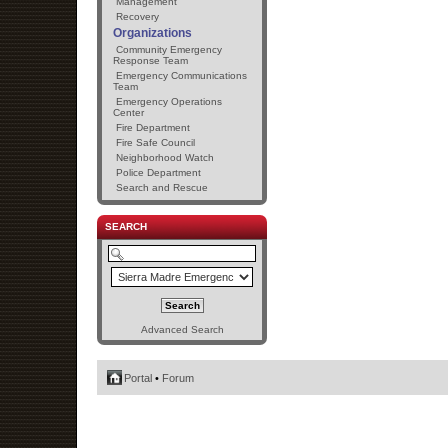
Management
Recovery
Organizations
Community Emergency
Response Team
Emergency Communications
Team
Emergency Operations
Center
Fire Department
Fire Safe Council
Neighborhood Watch
Police Department
Search and Rescue
SEARCH
Advanced Search
Portal
•
Forum