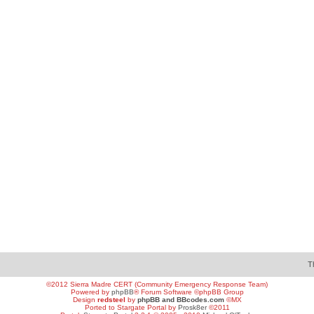
T
©2012 Sierra Madre CERT (Community Emergency Response Team)
Powered by
phpBB
® Forum Software ©phpBB Group
Design
redsteel
by
phpBB and BBcodes.com
©MX
Ported to Stargate Portal by
Prosk8er
©2011