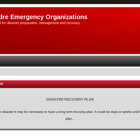
dre Emergency Organizations
l for disaster preparation, management and recovery.
ER
DISASTER RECOVERY PLAN
or disaster it may be necessary to have a long term recovery plan. It could be days or weeks until h
plan...