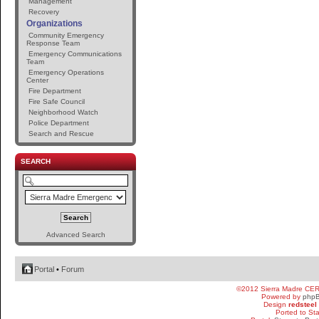
Management
Recovery
Organizations
Community Emergency
Response Team
Emergency Communications
Team
Emergency Operations
Center
Fire Department
Fire Safe Council
Neighborhood Watch
Police Department
Search and Rescue
SEARCH
Advanced Search
Portal
•
Forum
©2012 Sierra Madre CE
Powered by
php
Design
redsteel
Ported to St