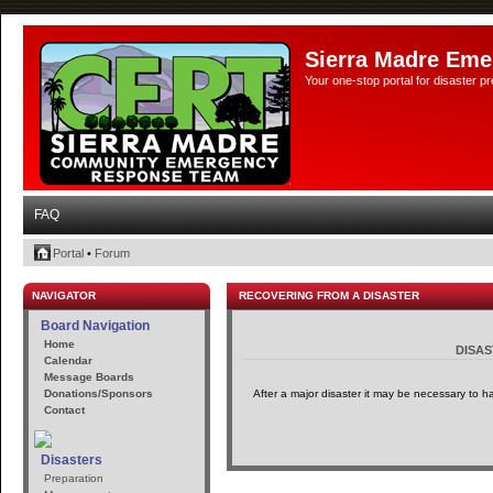
Sierra Madre Eme
Your one-stop portal for disaster 
FAQ
Portal
•
Forum
NAVIGATOR
RECOVERING FROM A DISASTER
Board Navigation
Home
DISA
Calendar
Message Boards
Donations/Sponsors
After a major disaster it may be necessary to h
Contact
Disasters
Preparation