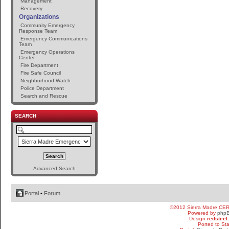
Management
Recovery
Organizations
Community Emergency
Response Team
Emergency Communications
Team
Emergency Operations
Center
Fire Department
Fire Safe Council
Neighborhood Watch
Police Department
Search and Rescue
SEARCH
Advanced Search
Portal
•
Forum
©2012 Sierra Madre CE
Powered by
php
Design
redsteel
Ported to St