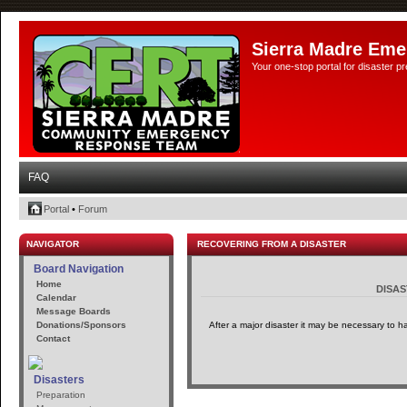
Sierra Madre Eme
Your one-stop portal for disaster 
FAQ
Portal
•
Forum
NAVIGATOR
RECOVERING FROM A DISASTER
Board Navigation
Home
DISA
Calendar
Message Boards
Donations/Sponsors
After a major disaster it may be necessary to h
Contact
Disasters
Preparation