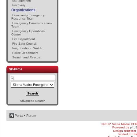
Management
Recovery
Organizations
Community Emergency
Response Team
Emergency Communications
Team
Emergency Operations
Center
Fire Department
Fire Safe Council
Neighborhood Watch
Police Department
Search and Rescue
SEARCH
Advanced Search
Portal
•
Forum
©2012 Sierra Madre CE
Powered by
php
Design
redsteel
Ported to St