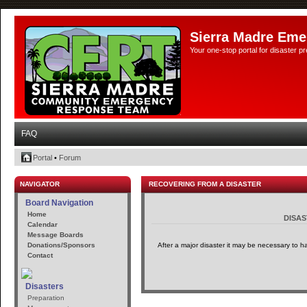
Sierra Madre Eme
Your one-stop portal for disaster 
FAQ
Portal
•
Forum
NAVIGATOR
RECOVERING FROM A DISASTER
Board Navigation
Home
DISA
Calendar
Message Boards
Donations/Sponsors
After a major disaster it may be necessary to h
Contact
Disasters
Preparation