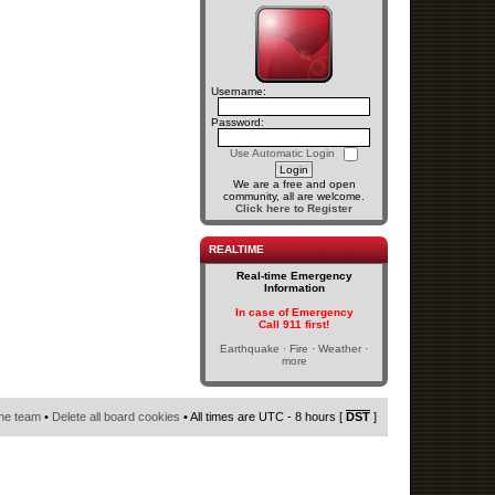
Username:
Password:
Use Automatic Login
We are a free and open
community, all are welcome.
Click here to Register
REALTIME
Real-time Emergency
Information
In case of Emergency
Call 911 first!
Earthquake · Fire · Weather ·
more
he team
•
Delete all board cookies
• All times are UTC - 8 hours [
DST
]