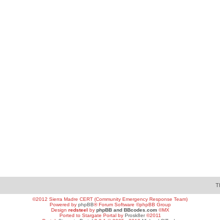
T
©2012 Sierra Madre CERT (Community Emergency Response Team)
Powered by
phpBB
® Forum Software ©phpBB Group
Design
redsteel
by
phpBB and BBcodes.com
©MX
Ported to Stargate Portal by
Prosk8er
©2011