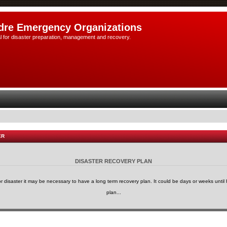
dre Emergency Organizations
l for disaster preparation, management and recovery.
ER
DISASTER RECOVERY PLAN
or disaster it may be necessary to have a long term recovery plan. It could be days or weeks until h
plan...