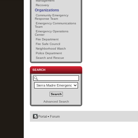
Management
Recovery
Organizations
Community Emergency
Response Team
Emergency Communications
Team
Emergency Operations
Center
Fire Department
Fire Safe Council
Neighborhood Watch
Police Department
Search and Rescue
SEARCH
Advanced Search
Portal
•
Forum