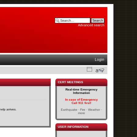
Advanced search
Login
CERT MEETINGS
Real-time Emergency
Information
In case of Emergency
Call 911 first!
elp arrives.
Earthquake · Fire · Weather ·
more
USER INFORMATION