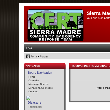
Sierra Ma
Your one-stop porta
FAQ
Portal
•
Forum
NAVIGATOR
RECOVERING FROM A DISAST
Board Navigation
Home
Calendar
Message Boards
Donations/Sponsors
After a maj
Contact
Disasters
Preparation