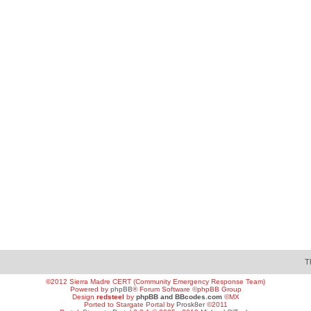
T
©2012 Sierra Madre CERT (Community Emergency Response Team)
Powered by
phpBB
® Forum Software ©phpBB Group
Design
redsteel
by
phpBB and BBcodes.com
©MX
Ported to Stargate Portal by
Prosk8er
©2011