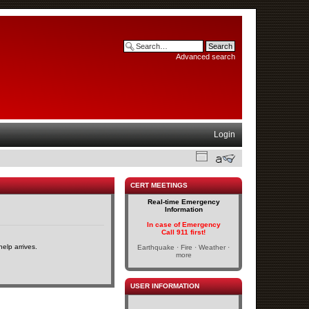
Advanced search
Login
CERT MEETINGS
Real-time Emergency
Information
In case of Emergency
Call 911 first!
elp arrives.
Earthquake · Fire · Weather ·
more
USER INFORMATION