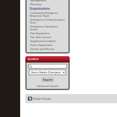
Management
Recovery
Organizations
Community Emergency
Response Team
Emergency Communications
Team
Emergency Operations
Center
Fire Department
Fire Safe Council
Neighborhood Watch
Police Department
Search and Rescue
SEARCH
Advanced Search
Portal
•
Forum