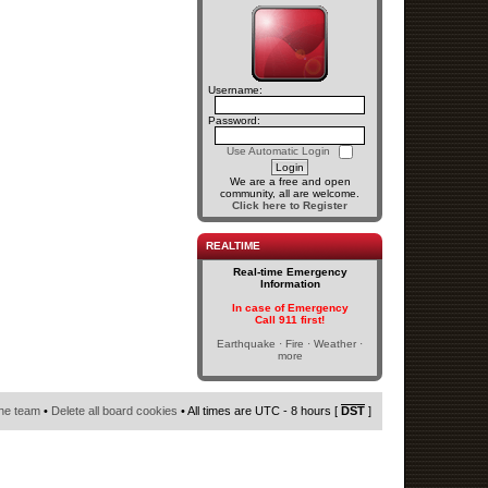
Username:
Password:
Use Automatic Login
We are a free and open
community, all are welcome.
Click here to Register
REALTIME
Real-time Emergency
Information
In case of Emergency
Call 911 first!
Earthquake · Fire · Weather ·
more
he team
•
Delete all board cookies
• All times are UTC - 8 hours [
DST
]