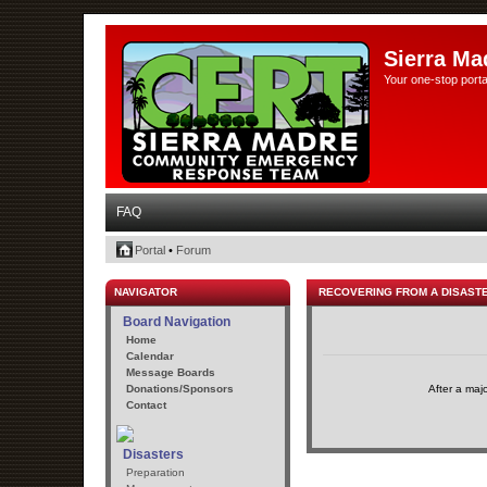
Sierra Ma
Your one-stop porta
FAQ
Portal
•
Forum
NAVIGATOR
RECOVERING FROM A DISAST
Board Navigation
Home
Calendar
Message Boards
Donations/Sponsors
After a maj
Contact
Disasters
Preparation