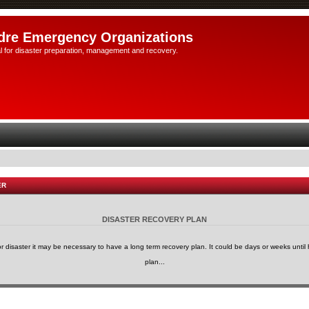
dre Emergency Organizations
l for disaster preparation, management and recovery.
ER
DISASTER RECOVERY PLAN
or disaster it may be necessary to have a long term recovery plan. It could be days or weeks until h
plan...