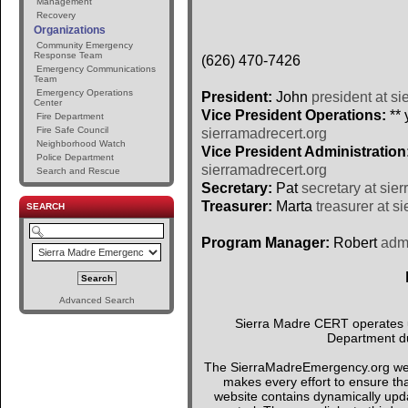
Management
Recovery
Organizations
Community Emergency
Response Team
(626) 470-7426
Emergency Communications
Team
Emergency Operations
President:
John
president at si
Center
Vice President Operations:
** 
Fire Department
Fire Safe Council
sierramadrecert.org
Neighborhood Watch
Vice President Administration
Police Department
sierramadrecert.org
Search and Rescue
Secretary:
Pat
secretary at sie
Treasurer:
Marta
treasurer at s
SEARCH
Program Manager:
Robert
admi
Advanced Search
Sierra Madre CERT operates un
Department du
The SierraMadreEmergency.org webs
makes every effort to ensure tha
website contains dynamically upda