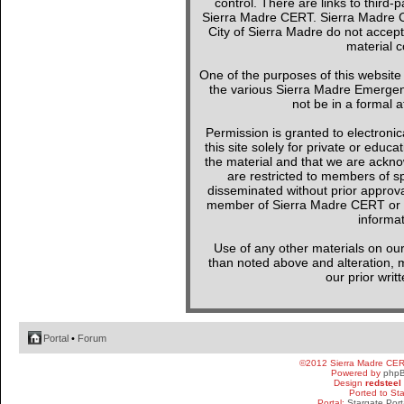
control. There are links to third-
Sierra Madre CERT. Sierra Madre C
City of Sierra Madre do not accept
material c
One of the purposes of this websit
the various Sierra Madre Emergen
not be in a formal a
Permission is granted to electronica
this site solely for private or edu
the material and that we are ackno
are restricted to members of sp
disseminated without prior approval
member of Sierra Madre CERT or a 
informat
Use of any other materials on our
than noted above and alteration, mo
our prior writ
Portal
•
Forum
©2012 Sierra Madre CE
Powered by
php
Design
redsteel
Ported to St
Portal:
Stargate Port