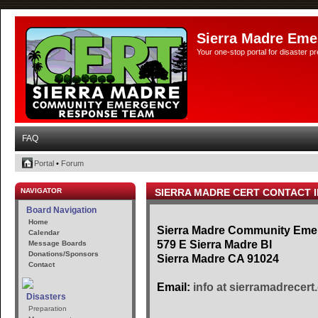
Sierra Madre Eme
Your one-stop portal for disaster 
FAQ
Portal
•
Forum
NAVIGATOR
SIERRA MADRE CERT CONTACT 
Board Navigation
Home
Sierra Madre Community Em
Calendar
579 E Sierra Madre Bl
Message Boards
Donations/Sponsors
Sierra Madre CA 91024
Contact
Email:
info at sierramadrecert
Disasters
Preparation